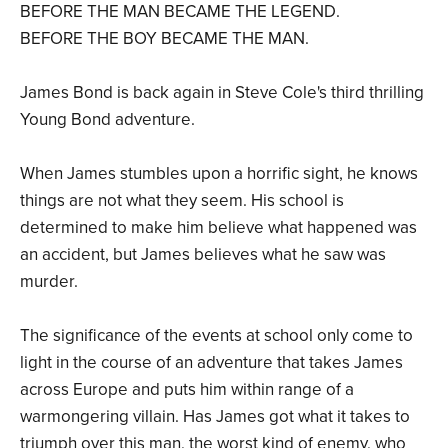
BEFORE THE MAN BECAME THE LEGEND.
BEFORE THE BOY BECAME THE MAN.
James Bond is back again in Steve Cole's third thrilling
Young Bond adventure.
When James stumbles upon a horrific sight, he knows
things are not what they seem. His school is
determined to make him believe what happened was
an accident, but James believes what he saw was
murder.
The significance of the events at school only come to
light in the course of an adventure that takes James
across Europe and puts him within range of a
warmongering villain. Has James got what it takes to
triumph over this man, the worst kind of enemy, who