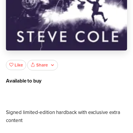
Share
Like
Available to buy
Signed limited-edition hardback with exclusive extra
content