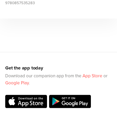
9780857535283
Get the app today
Download our companion app from the
App Store
or
Google Play
.