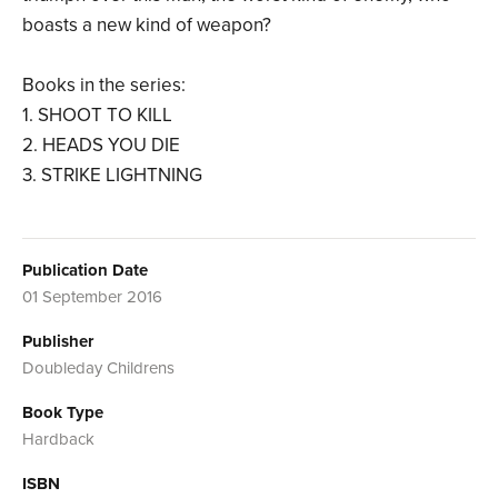
boasts a new kind of weapon?
Books in the series:
1. SHOOT TO KILL
2. HEADS YOU DIE
3. STRIKE LIGHTNING
Publication Date
01 September 2016
Publisher
Doubleday Childrens
Book Type
Hardback
ISBN