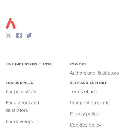
LINE INDUSTRIES ©
2026
EXPLORE
Authors and illustrators
FOR BUSINESS
HELP AND SUPPORT
For publishers
Terms of use
For authors and
Competition terms
illustrators
Privacy policy
For developers
Cookies policy