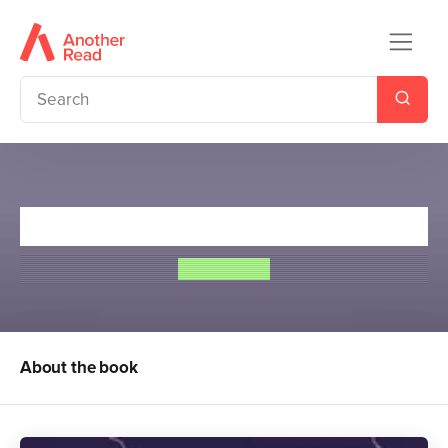
Young Bond: Strike Lightning
Steve Cole
About the book