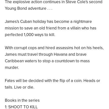
The explosive action continues in Steve Cole's second
Young Bond adventure . . .
James's Cuban holiday has become a nightmare
mission to save an old friend from a villain who has
perfected 1,000 ways to kill.
With corrupt cops and hired assassins hot on his heels,
James must travel through Havana and brave
Caribbean waters to stop a countdown to mass
murder.
Fates will be decided with the flip of a coin. Heads or
tails. Live or die.
Books in the series
1: SHOOT TO KILL