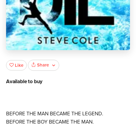
Share
Like
Available to buy
BEFORE THE MAN BECAME THE LEGEND.
BEFORE THE BOY BECAME THE MAN.