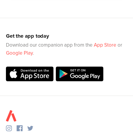
Get the app today
Download our companion app from the
App Store
or
Google Play
.