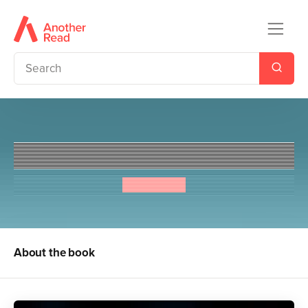
Young Bond: Heads You Die
Steve Cole
About the book