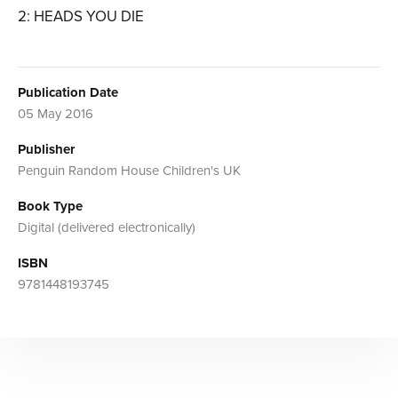
2: HEADS YOU DIE
Publication Date
05 May 2016
Publisher
Penguin Random House Children's UK
Book Type
Digital (delivered electronically)
ISBN
9781448193745