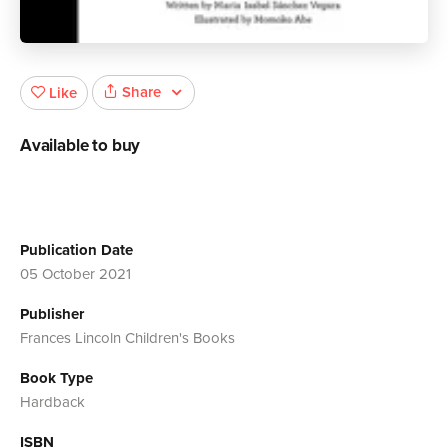
Share
Like
Available to buy
Publication Date
05 October 2021
Publisher
Frances Lincoln Children's Books
Book Type
Hardback
ISBN