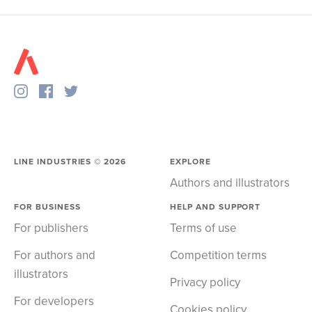
LINE INDUSTRIES ©
2026
EXPLORE
Authors and illustrators
FOR BUSINESS
HELP AND SUPPORT
For publishers
Terms of use
For authors and
Competition terms
illustrators
Privacy policy
For developers
Cookies policy