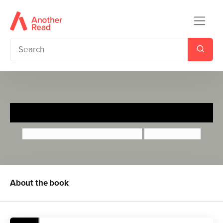
Yoko Ono
Maria Isabel Sanchez Vegara
Momoko Abe
About the book