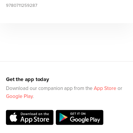
9780711259287
Get the app today
Download our companion app from the
App Store
or
Google Play
.