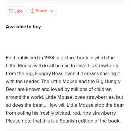
Share
Like
Available to buy
First published in 1984, a picture book in which the
Little Mouse will do all he can to save his strawberry
from the Big, Hungry Bear, even if it means sharing it
with the reader. The Little Mouse and the Big Hungry
Bear are known and loved by millions of children
around the world. Little Mouse loves strawberries, but
so does the bear... How will Little Mouse stop the bear
from eating his freshly picked, red, ripe strawberry.
Please note that this is a Spanish edition of the book.