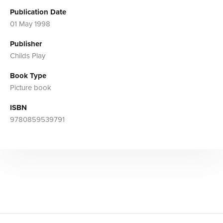
Publication Date
01 May 1998
Publisher
Childs Play
Book Type
Picture book
ISBN
9780859539791