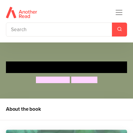
Y el Gran oso Hambriento
Audrey Wood
Don Wood
About the book