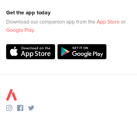
Get the app today
Download our companion app from the
App Store
or
Google Play
.