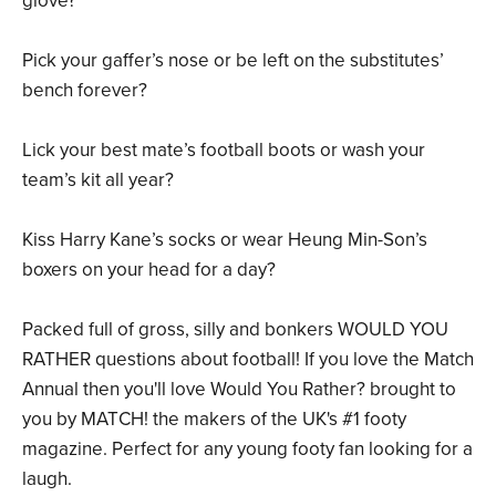
glove?
Pick your gaffer’s nose or be left on the substitutes’
bench forever?
Lick your best mate’s football boots or wash your
team’s kit all year?
Kiss Harry Kane’s socks or wear Heung Min-Son’s
boxers on your head for a day?
Packed full of gross, silly and bonkers WOULD YOU
RATHER questions about football! If you love the Match
Annual then you'll love Would You Rather? brought to
you by MATCH! the makers of the UK's #1 footy
magazine. Perfect for any young footy fan looking for a
laugh.