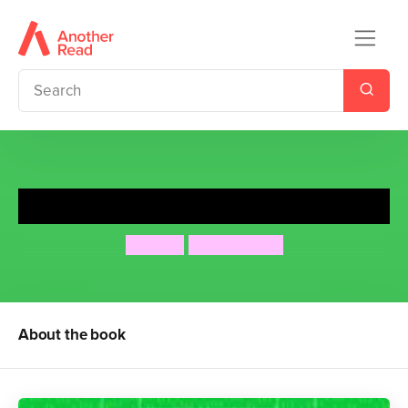
Would You Rather?
MATCH
Nigel Baines
About the book