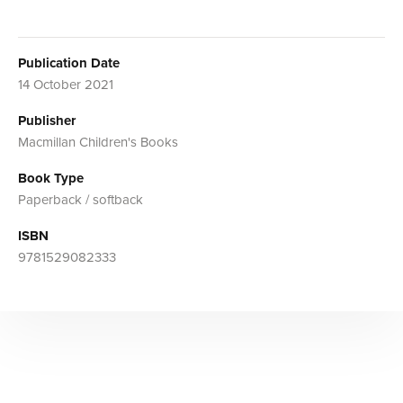
Publication Date
14 October 2021
Publisher
Macmillan Children's Books
Book Type
Paperback / softback
ISBN
9781529082333