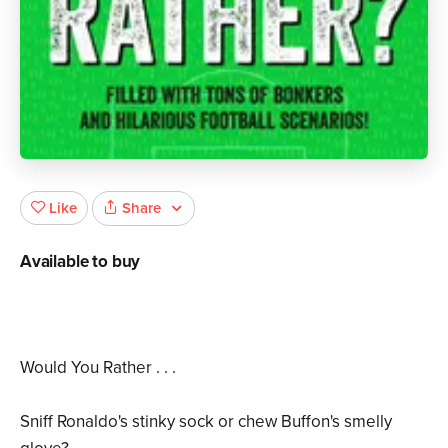
Share
Like
Available to buy
Would You Rather . . .
Sniff Ronaldo's stinky sock or chew Buffon's smelly