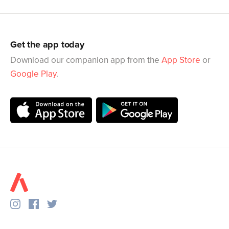
Get the app today
Download our companion app from the
App Store
or
Google Play
.