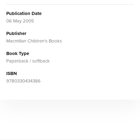
Publication Date
06 May 2005
Publisher
Macmillan Children's Books
Book Type
Paperback / softback
ISBN
9780330434386