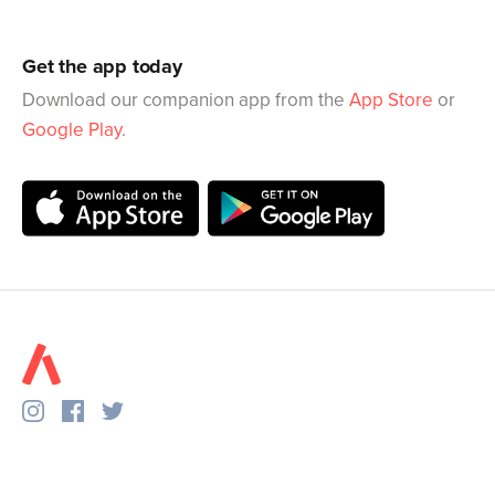
Get the app today
Download our companion app from the
App Store
or
Google Play
.