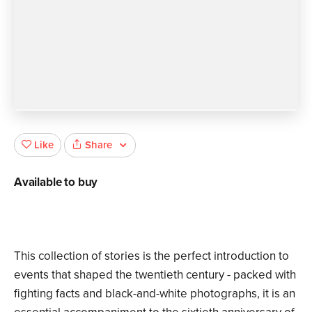
Share
Like
Available to buy
This collection of stories is the perfect introduction to
events that shaped the twentieth century - packed with
fighting facts and black-and-white photographs, it is an