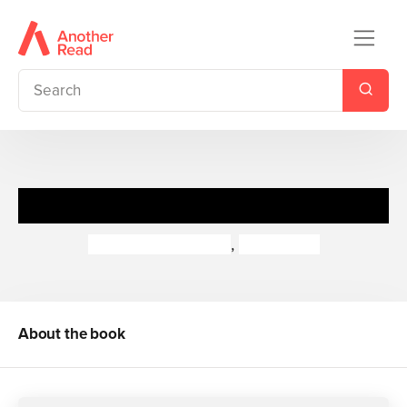
World War II In Action
Peter Hepplewhite
,
Neil Tonge
About the book