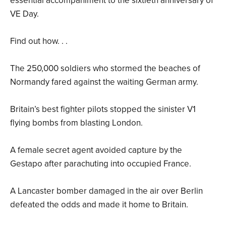
essential accompaniment to the sixtieth anniversary of
VE Day.
Find out how. . .
The 250,000 soldiers who stormed the beaches of
Normandy fared against the waiting German army.
Britain’s best fighter pilots stopped the sinister V1
flying bombs from blasting London.
A female secret agent avoided capture by the
Gestapo after parachuting into occupied France.
A Lancaster bomber damaged in the air over Berlin
defeated the odds and made it home to Britain.