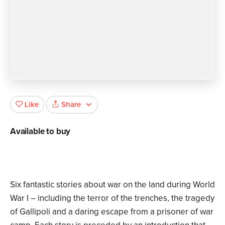
Share
Like
Available to buy
Six fantastic stories about war on the land during World
War I – including the terror of the trenches, the tragedy
of Gallipoli and a daring escape from a prisoner of war