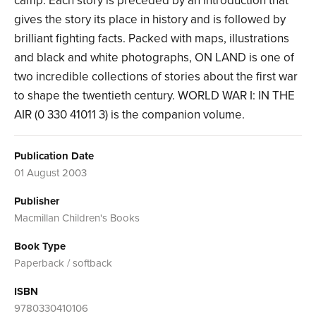
camp. Each story is preceded by an introduction that
gives the story its place in history and is followed by
brilliant fighting facts. Packed with maps, illustrations
and black and white photographs, ON LAND is one of
two incredible collections of stories about the first war
to shape the twentieth century. WORLD WAR I: IN THE
AIR (0 330 41011 3) is the companion volume.
Publication Date
01 August 2003
Publisher
Macmillan Children's Books
Book Type
Paperback / softback
ISBN
9780330410106