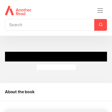
World War I: On Land
Peter Hepplewhite
About the book