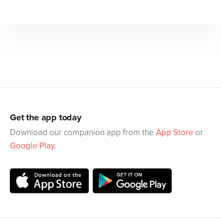
Get the app today
Download our companion app from the
App Store
or
Google Play
.