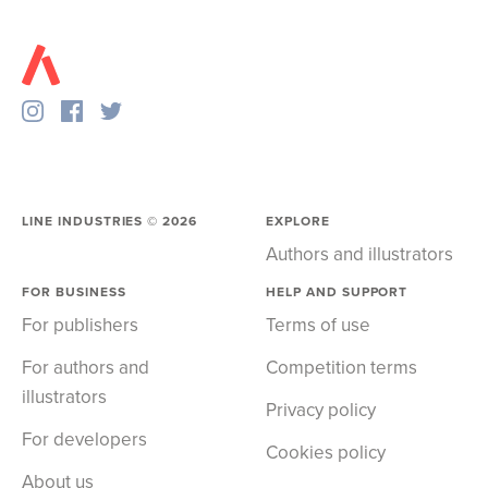
LINE INDUSTRIES ©
2026
EXPLORE
Authors and illustrators
FOR BUSINESS
HELP AND SUPPORT
For publishers
Terms of use
For authors and
Competition terms
illustrators
Privacy policy
For developers
Cookies policy
About us