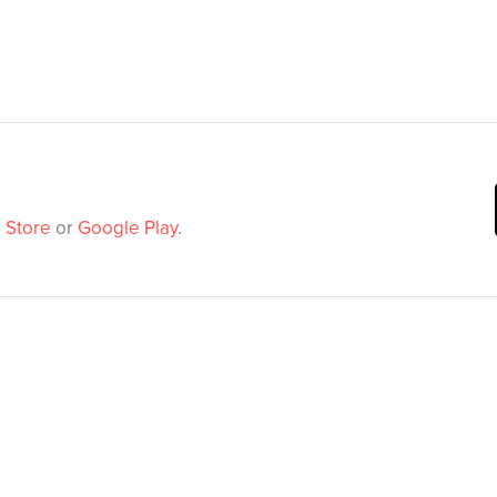
 Store
or
Google Play
.