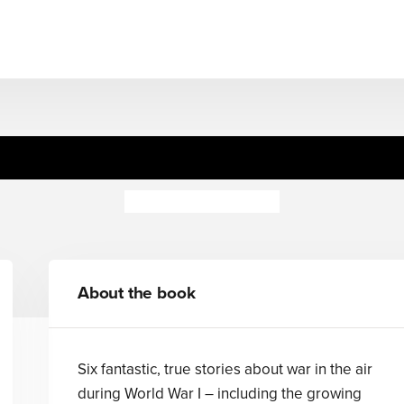
World War I: In the Air
Peter Hepplewhite
About the book
Six fantastic, true stories about war in the air
during World War I – including the growing