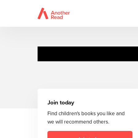
Join today
Find children's books you like and
we will recommend others.