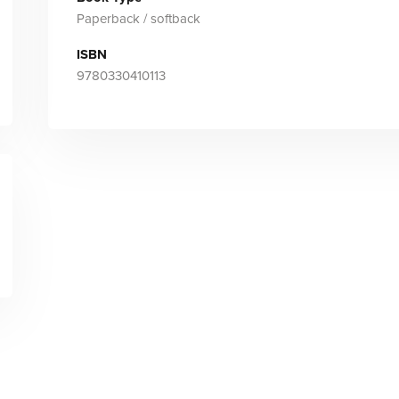
Paperback / softback
ISBN
9780330410113