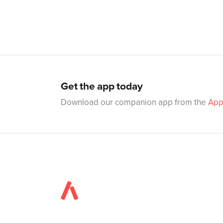
Get the app today
Download our companion app from the
App