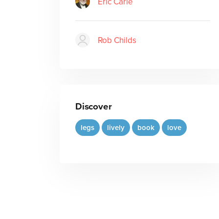
Eric Carle
Rob Childs
Discover
legs
lively
book
love