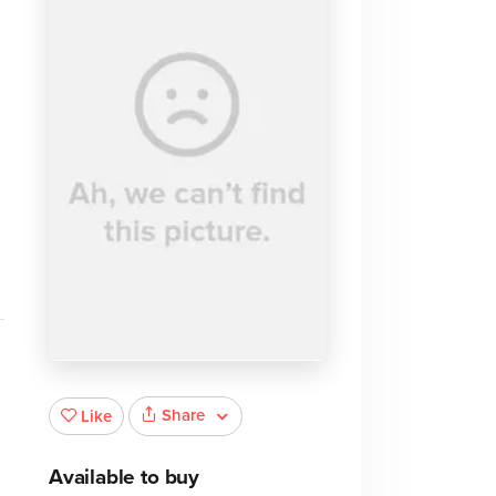
d
Share
Like
Available to buy