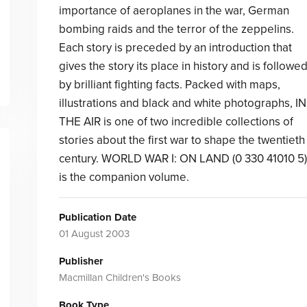
importance of aeroplanes in the war, German
bombing raids and the terror of the zeppelins.
Each story is preceded by an introduction that
gives the story its place in history and is followe
by brilliant fighting facts. Packed with maps,
illustrations and black and white photographs, IN
THE AIR is one of two incredible collections of
stories about the first war to shape the twentieth
century. WORLD WAR I: ON LAND (0 330 41010 5)
is the companion volume.
Publication Date
01 August 2003
Publisher
Macmillan Children's Books
Book Type