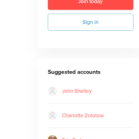
Join today
Sign in
Suggested accounts
John Shelley
Charlotte Zolotow