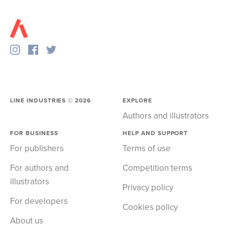
LINE INDUSTRIES ©
2026
EXPLORE
Authors and illustrators
FOR BUSINESS
HELP AND SUPPORT
For publishers
Terms of use
For authors and
Competition terms
illustrators
Privacy policy
For developers
Cookies policy
About us