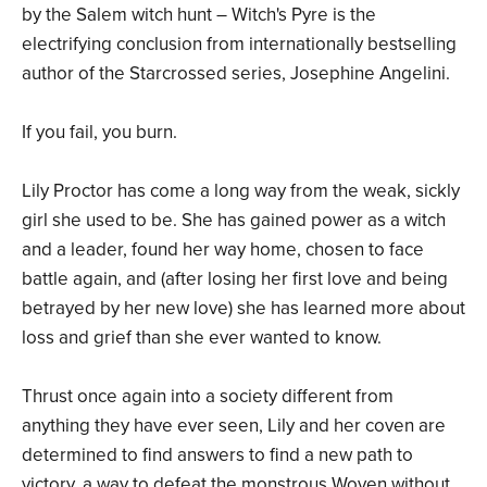
by the Salem witch hunt – Witch's Pyre is the
electrifying conclusion from internationally bestselling
author of the Starcrossed series, Josephine Angelini.
If you fail, you burn.
Lily Proctor has come a long way from the weak, sickly
girl she used to be. She has gained power as a witch
and a leader, found her way home, chosen to face
battle again, and (after losing her first love and being
betrayed by her new love) she has learned more about
loss and grief than she ever wanted to know.
Thrust once again into a society different from
anything they have ever seen, Lily and her coven are
determined to find answers to find a new path to
victory, a way to defeat the monstrous Woven without