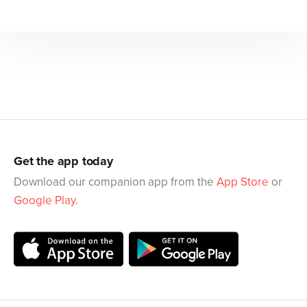
Get the app today
Download our companion app from the
App Store
or
Google Play
.