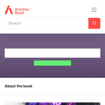
Witch's Pyre
Josephine Angelini
About the book