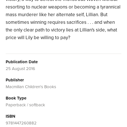
resorting to nuclear weapons or becoming a tyrannical
mass murderer like her alternate self, Lillian. But
sometimes winning requires sacrifices . . . and when
the only clear path to victory lies at Lillian's side, what
price will Lily be willing to pay?
Publication Date
25 August 2016
Publisher
Macmillan Children's Books
Book Type
Paperback / softback
ISBN
9781447260882