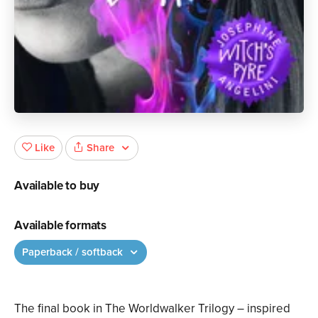
Share
Like
Available to buy
Available formats
Paperback / softback
The final book in The Worldwalker Trilogy – inspired