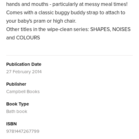
hands and mouths - particularly at messy meal times!
Comes with a classic buggy buddy strap to attach to
your baby's pram or high chair.
Other titles in the wipe-clean series: SHAPES, NOISES
and COLOURS
Publication Date
27 February 2014
Publisher
Campbell Books
Book Type
Bath book
ISBN
9781447267799