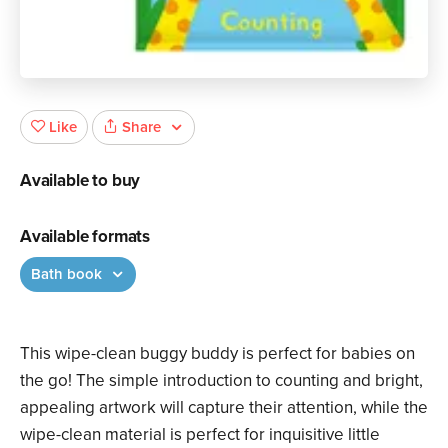
Share
Like
Available to buy
Available formats
Bath book
This wipe-clean buggy buddy is perfect for babies on
the go! The simple introduction to counting and bright,
appealing artwork will capture their attention, while the
wipe-clean material is perfect for inquisitive little