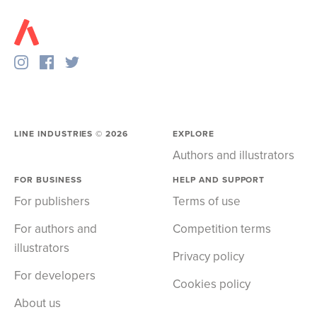
LINE INDUSTRIES ©
2026
EXPLORE
Authors and illustrators
FOR BUSINESS
HELP AND SUPPORT
For publishers
Terms of use
For authors and
Competition terms
illustrators
Privacy policy
For developers
Cookies policy
About us