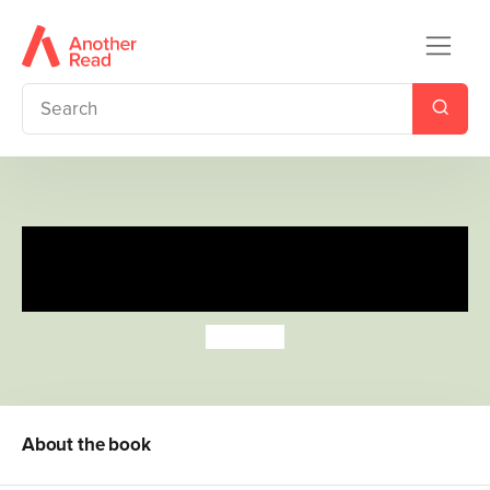
Wipe-Clean Buggy Buddies:
Counting
Jo Moon
About the book