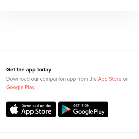
Get the app today
Download our companion app from the
App Store
or
Google Play
.