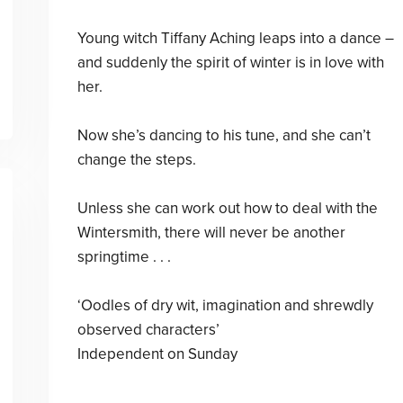
Young witch Tiffany Aching leaps into a dance –
and suddenly the spirit of winter is in love with
her.
Now she’s dancing to his tune, and she can’t
change the steps.
Unless she can work out how to deal with the
Wintersmith, there will never be another
springtime . . .
‘Oodles of dry wit, imagination and shrewdly
observed characters’
Independent on Sunday