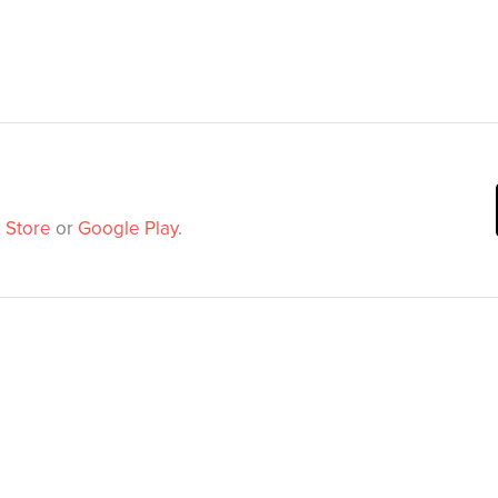
 Store
or
Google Play
.