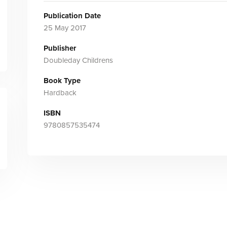
Publication Date
25 May 2017
Publisher
Doubleday Childrens
Book Type
Hardback
ISBN
9780857535474