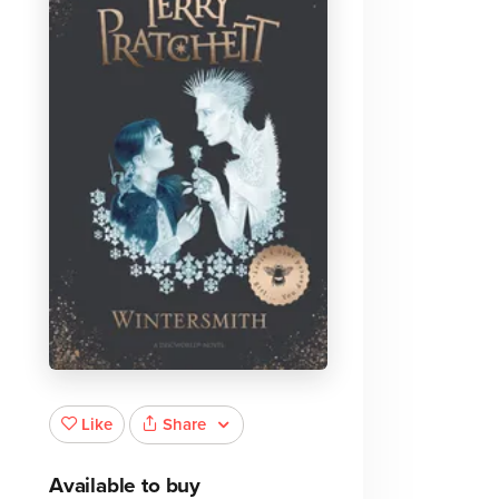
Share
Like
Available to buy