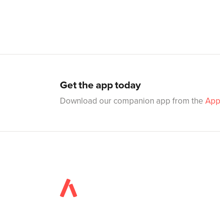
Get the app today
Download our companion app from the
App