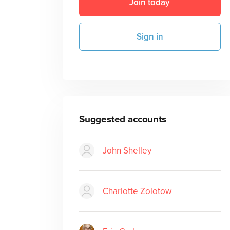
Join today
Sign in
Suggested accounts
John Shelley
Charlotte Zolotow