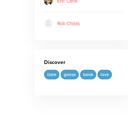
Eric Carle
Rob Childs
Discover
clare
goose
book
love