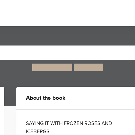
Wintersmith
Terry Pratchett
Paul Kidby
About the book
SAYING IT WITH FROZEN ROSES AND
ICEBERGS