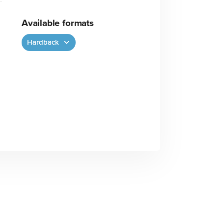
Available formats
Hardback