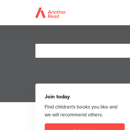
Join today
Find children's books you like and
we will recommend others.