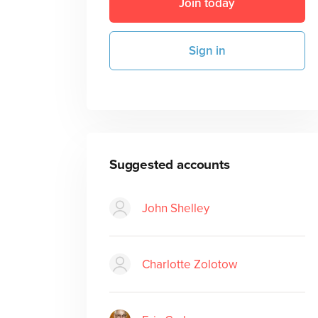
Join today
Sign in
Suggested accounts
John Shelley
Charlotte Zolotow