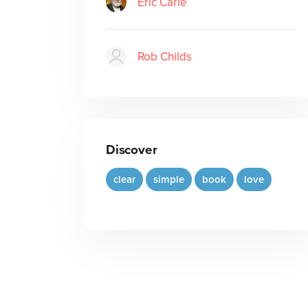
Eric Carle
Rob Childs
Discover
clear
simple
book
love