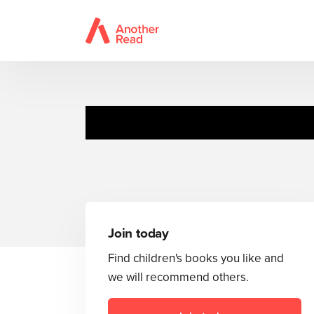
Join today
Find children's books you like and
we will recommend others.