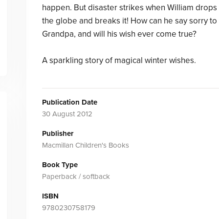
happen. But disaster strikes when William drops
the globe and breaks it! How can he say sorry to
Grandpa, and will his wish ever come true?
A sparkling story of magical winter wishes.
Publication Date
30 August 2012
Publisher
Macmillan Children's Books
Book Type
Paperback / softback
ISBN
9780230758179