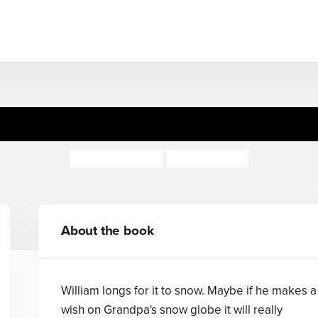
William's Winter Wish
Gillian Shields
Rosie Reeve
About the book
William longs for it to snow. Maybe if he makes a
wish on Grandpa's snow globe it will really