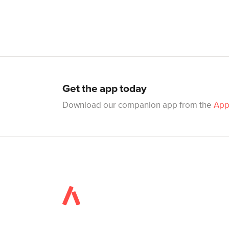
Get the app today
Download our companion app from the
App