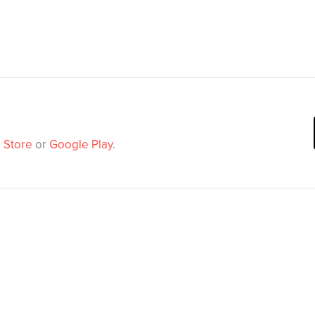
 Store
or
Google Play
.