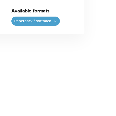
Available formats
Paperback / softback