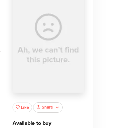
Share
Like
Available to buy