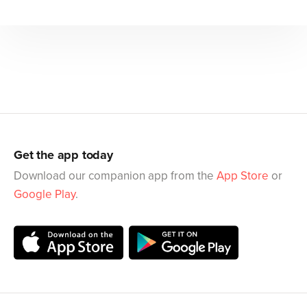
Get the app today
Download our companion app from the
App Store
or
Google Play
.