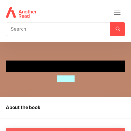
Who's There, Spot?
Eric Hill
About the book