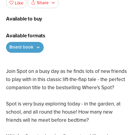
Share
Like
Available to buy
Available formats
Board book
Join Spot on a busy day as he finds lots of new friends
to play with in this classic lift-the-flap tale - the perfect
companion title to the bestselling Where's Spot?
Spot is very busy exploring today - in the garden, at
school, and all round the house! How many new
friends will he meet before bedtime?