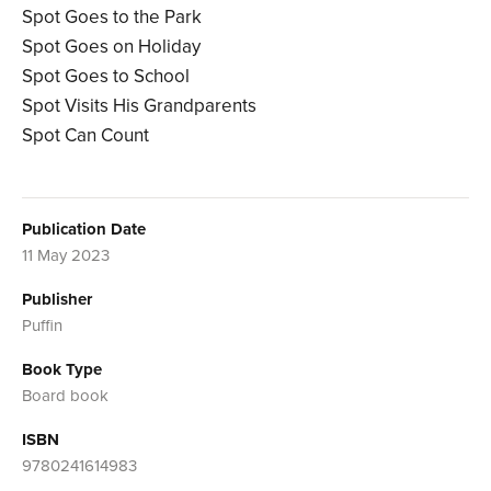
Spot Goes to the Park
Spot Goes on Holiday
Spot Goes to School
Spot Visits His Grandparents
Spot Can Count
Publication Date
11 May 2023
Publisher
Puffin
Book Type
Board book
ISBN
9780241614983