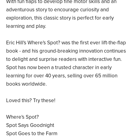
With fun flaps to develop fine motor skills and an
adventurous story to encourage curiosity and
exploration, this classic story is perfect for early
learning and play.
Eric Hill's Where's Spot? was the first ever lift-the-flap
book - and his ground-breaking innovation continues
to delight and surprise readers with interactive fun.
Spot has now been a trusted character in early
learning for over 40 years, selling over 65 million
books worldwide.
Loved this? Try these!
Where's Spot?
Spot Says Goodnight
Spot Goes to the Farm