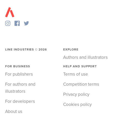
LINE INDUSTRIES ©
2026
EXPLORE
Authors and illustrators
FOR BUSINESS
HELP AND SUPPORT
For publishers
Terms of use
For authors and
Competition terms
illustrators
Privacy policy
For developers
Cookies policy
About us