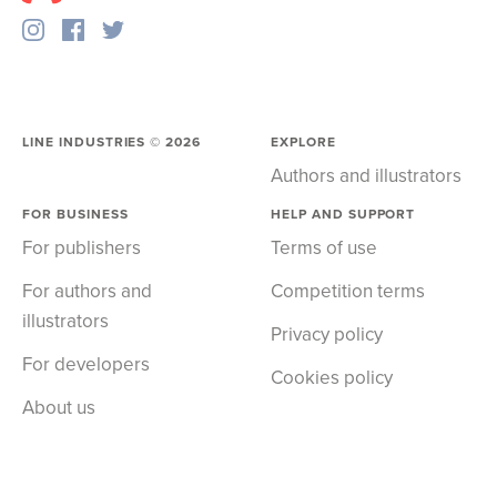
LINE INDUSTRIES ©
2026
EXPLORE
Authors and illustrators
FOR BUSINESS
HELP AND SUPPORT
For publishers
Terms of use
For authors and
Competition terms
illustrators
Privacy policy
For developers
Cookies policy
About us