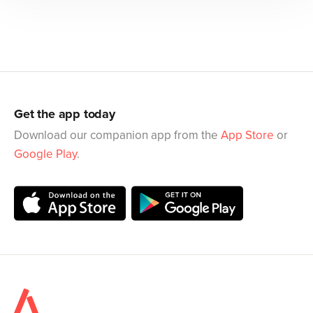
Get the app today
Download our companion app from the
App Store
or
Google Play
.