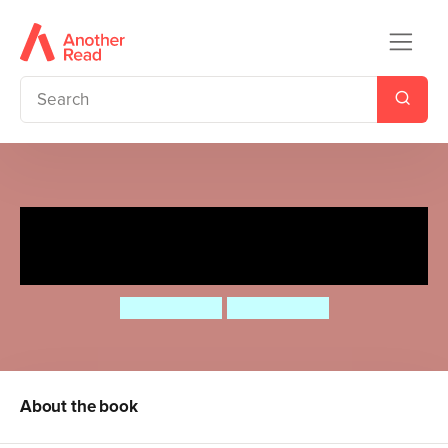
Whizzy Wheels: My First
London Bus
Marion Billet
Marion Billet
About the book