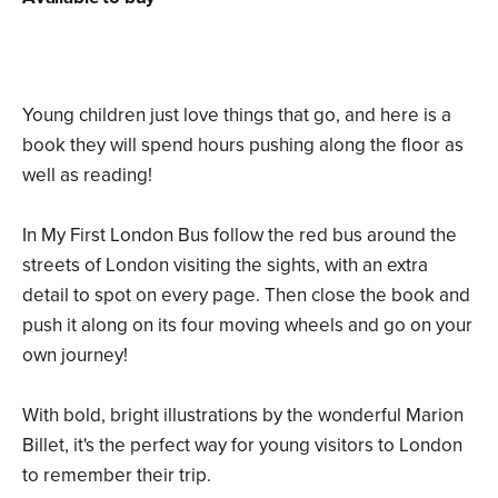
Young children just love things that go, and here is a
book they will spend hours pushing along the floor as
well as reading!
In My First London Bus follow the red bus around the
streets of London visiting the sights, with an extra
detail to spot on every page. Then close the book and
push it along on its four moving wheels and go on your
own journey!
With bold, bright illustrations by the wonderful Marion
Billet, it's the perfect way for young visitors to London
to remember their trip.