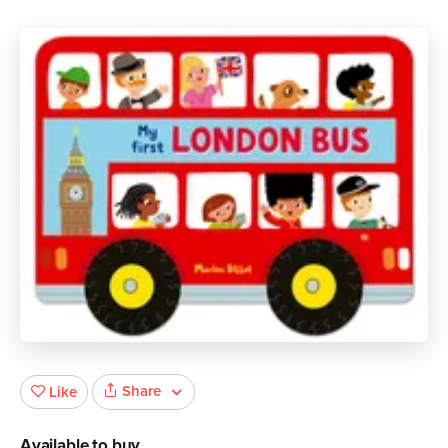
Share
Like
Available to buy