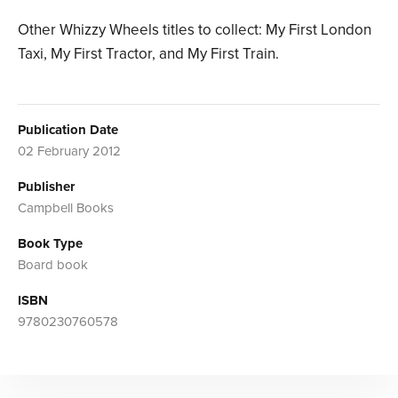
Other Whizzy Wheels titles to collect: My First London
Taxi, My First Tractor, and My First Train.
Publication Date
02 February 2012
Publisher
Campbell Books
Book Type
Board book
ISBN
9780230760578