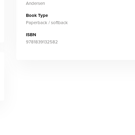
Andersen
Book Type
Paperback / softback
ISBN
9781839132582