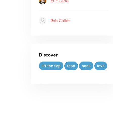
Eric Carle
Rob Childs
Discover
lift-the-flap
food
book
love