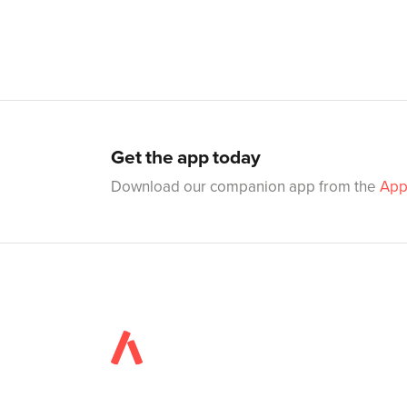
Get the app today
Download our companion app from the
App