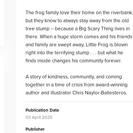
The frog family love their home on the riverbank
but they know to always stay away from the old
tree stump – because a Big Scary Thing lives in
there. When a huge storm comes and his friends
and family are swept away, Little Frog is blown
right into the terrifying stump . . . but what he
finds inside changes his community forever.
A story of kindness, community, and coming
together in a time of crisis from award-winning
author and illustrator Chris Naylor-Ballesteros.
Publication Date
03 April 2025
Publisher