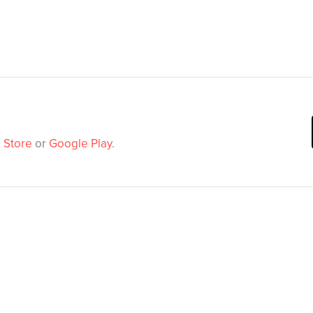
 Store
or
Google Play
.