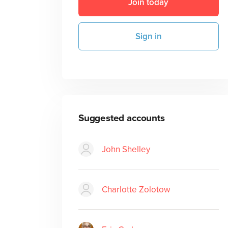
Join today
Sign in
Suggested accounts
John Shelley
Charlotte Zolotow