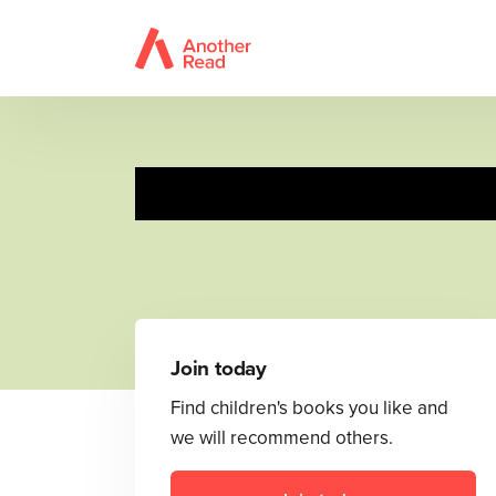
Join today
Find children's books you like and
we will recommend others.