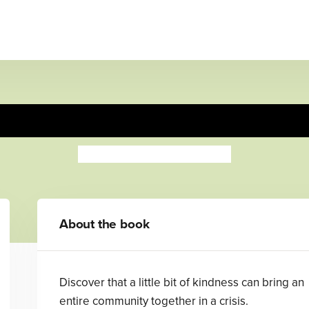
When the Storm Came
Chris Naylor-Ballesteros
About the book
Discover that a little bit of kindness can bring an
entire community together in a crisis.