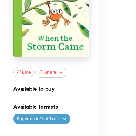
,
Share
Like
Available to buy
Available formats
Paperback / softback