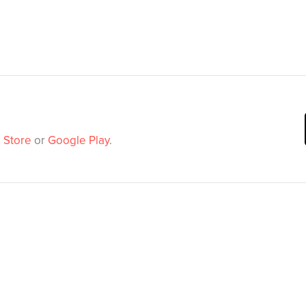
 Store
or
Google Play
.