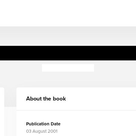
War at Sea
Peter Hepplewhite
About the book
Publication Date
03 August 2001