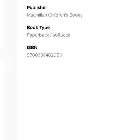
Publisher
Macmillan Children's Books
Book Type
Paperback / softback
ISBN
9780330482950