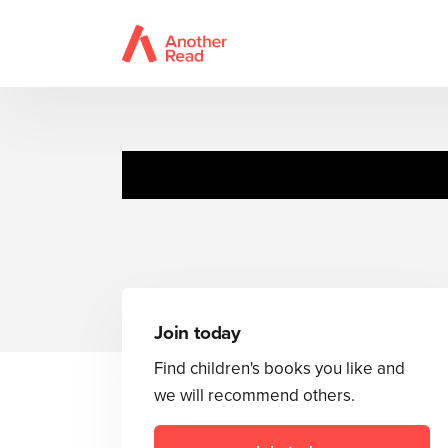
Join today
Find children's books you like and
we will recommend others.