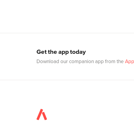
Get the app today
Download our companion app from the
App