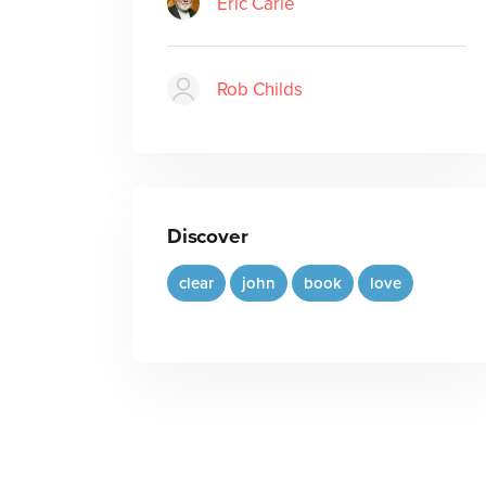
Eric Carle
Rob Childs
Discover
clear
john
book
love