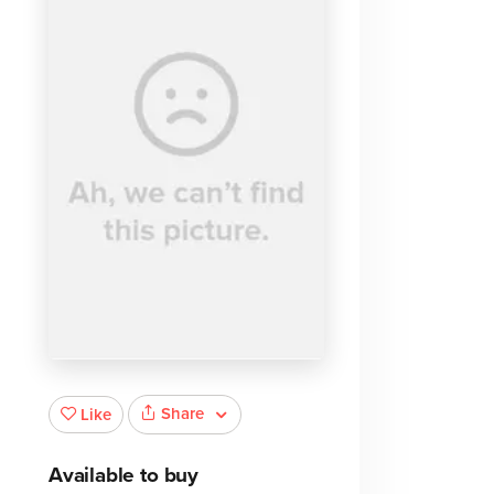
Share
Like
Available to buy