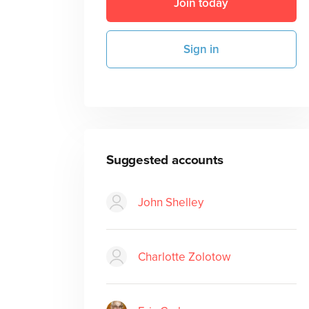
Join today
Sign in
Suggested accounts
John Shelley
Charlotte Zolotow