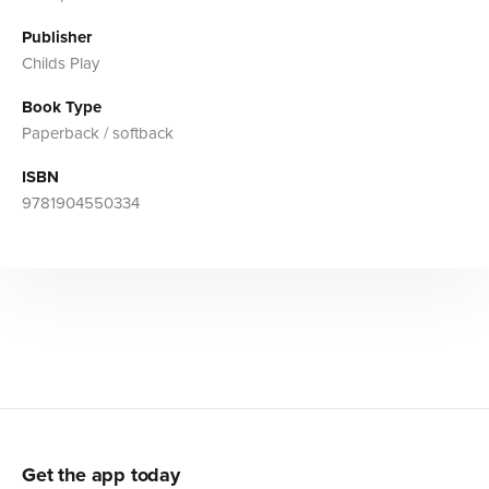
Publisher
Childs Play
Book Type
Paperback / softback
ISBN
9781904550334
Get the app today