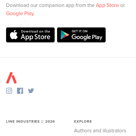
Download our companion app from the
App Store
or
Google Play
.
LINE INDUSTRIES ©
2026
EXPLORE
Authors and illustrators