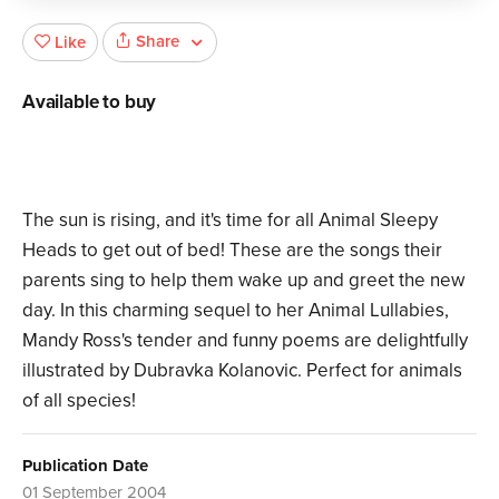
Share
Like
Available to buy
The sun is rising, and it's time for all Animal Sleepy
Heads to get out of bed! These are the songs their
parents sing to help them wake up and greet the new
day. In this charming sequel to her Animal Lullabies,
Mandy Ross's tender and funny poems are delightfully
illustrated by Dubravka Kolanovic. Perfect for animals
of all species!
Publication Date
01 September 2004