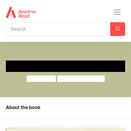
Wake Up, Sleepy Head!
Mandy Ross
Dubravka Kolanovic
About the book