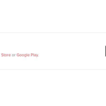
 Store
or
Google Play
.