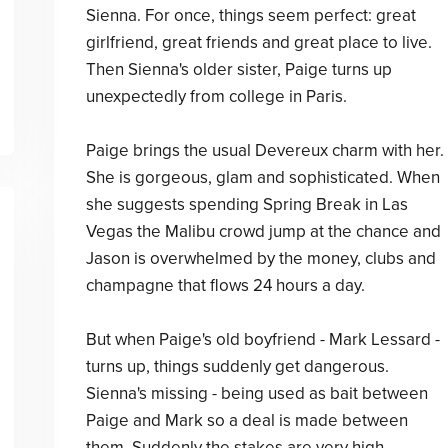
Sienna. For once, things seem perfect: great
girlfriend, great friends and great place to live.
Then Sienna's older sister, Paige turns up
unexpectedly from college in Paris.
Paige brings the usual Devereux charm with her.
She is gorgeous, glam and sophisticated. When
she suggests spending Spring Break in Las
Vegas the Malibu crowd jump at the chance and
Jason is overwhelmed by the money, clubs and
champagne that flows 24 hours a day.
But when Paige's old boyfriend - Mark Lessard -
turns up, things suddenly get dangerous.
Sienna's missing - being used as bait between
Paige and Mark so a deal is made between
them. Suddenly the stakes are very high . . .