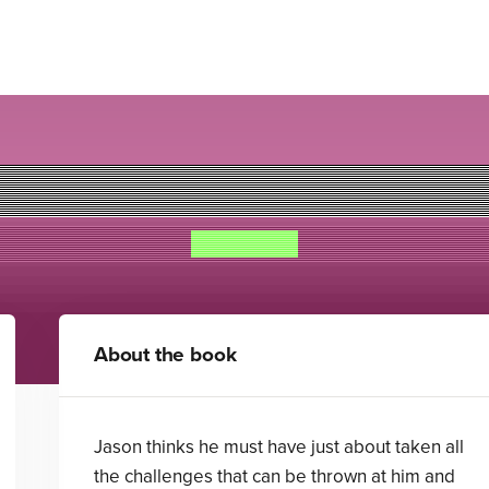
Vampire Beach: High Stake
Alex Duval
About the book
Jason thinks he must have just about taken all
the challenges that can be thrown at him and