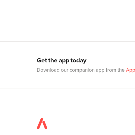
Get the app today
Download our companion app from the
App