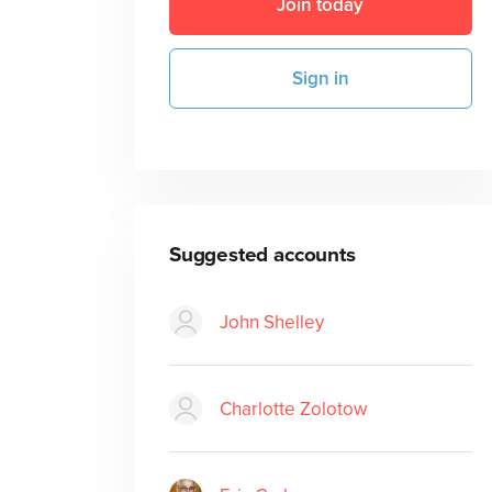
Join today
Sign in
Suggested accounts
John Shelley
Charlotte Zolotow