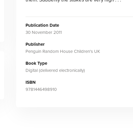
Publication Date
30 November 2011
Publisher
Penguin Random House Children's UK
Book Type
Digital (delivered electronically)
ISBN
9781446498910