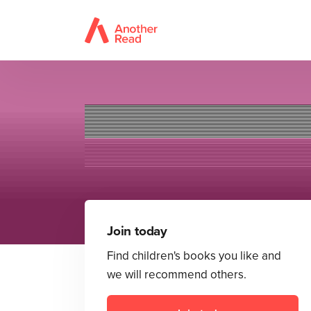
Join today
Find children's books you like and
we will recommend others.