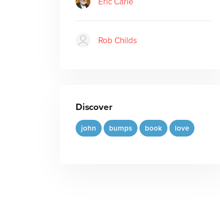
Eric Carle
Rob Childs
Discover
john
bumps
book
love