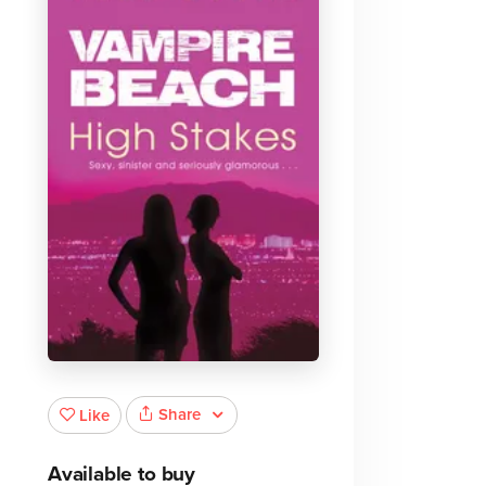
Share
Like
Available to buy