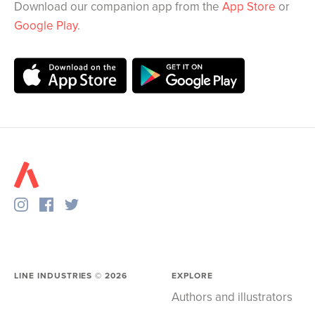
Download our companion app from the
App Store
or
Google Play
.
LINE INDUSTRIES ©
2026
EXPLORE
Authors and illustrators