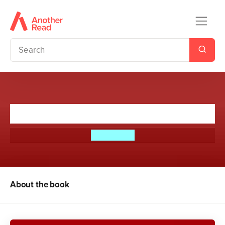
Vampire Beach: Bloodlust
Alex Duval
About the book