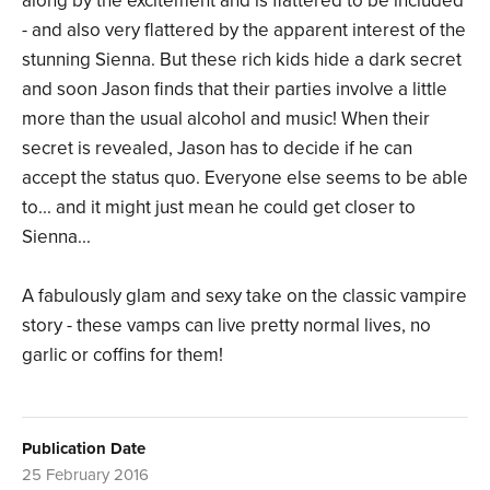
along by the excitement and is flattered to be included
- and also very flattered by the apparent interest of the
stunning Sienna. But these rich kids hide a dark secret
and soon Jason finds that their parties involve a little
more than the usual alcohol and music! When their
secret is revealed, Jason has to decide if he can
accept the status quo. Everyone else seems to be able
to... and it might just mean he could get closer to
Sienna...
A fabulously glam and sexy take on the classic vampire
story - these vamps can live pretty normal lives, no
garlic or coffins for them!
Publication Date
25 February 2016