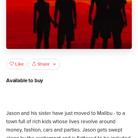
Share
Like
Available to buy
Jason and his sister have just moved to Malibu - to a
town full of rich kids whose lives revolve around
money, fashion, cars and parties. Jason gets swept