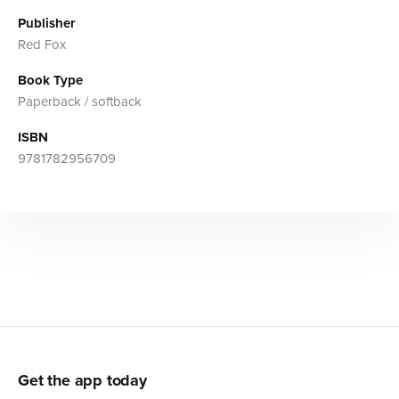
Publisher
Red Fox
Book Type
Paperback / softback
ISBN
9781782956709
Get the app today