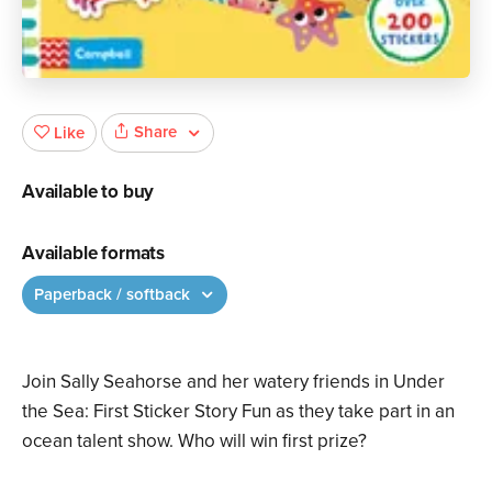
Share
Like
Available to buy
Available formats
Paperback / softback
Join Sally Seahorse and her watery friends in Under
the Sea: First Sticker Story Fun as they take part in an
ocean talent show. Who will win first prize?