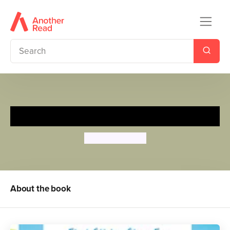
Under the Sea
Tiago Americo
About the book