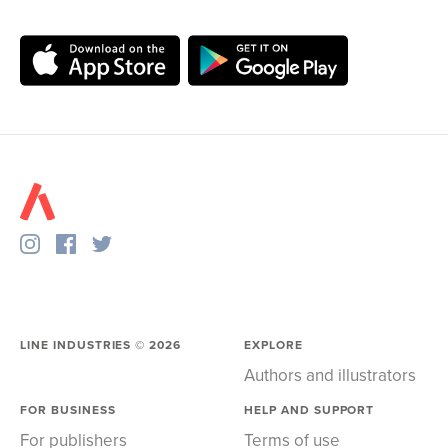
LINE INDUSTRIES ©
2026
EXPLORE
Authors and illustrators
FOR BUSINESS
HELP AND SUPPORT
For publishers
Terms of use