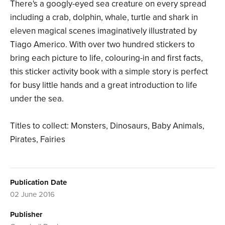
There's a googly-eyed sea creature on every spread
including a crab, dolphin, whale, turtle and shark in
eleven magical scenes imaginatively illustrated by
Tiago Americo. With over two hundred stickers to
bring each picture to life, colouring-in and first facts,
this sticker activity book with a simple story is perfect
for busy little hands and a great introduction to life
under the sea.
Titles to collect: Monsters, Dinosaurs, Baby Animals,
Pirates, Fairies
Publication Date
02 June 2016
Publisher