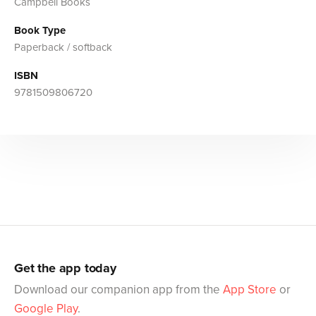
Campbell Books
Book Type
Paperback / softback
ISBN
9781509806720
Get the app today
Download our companion app from the
App Store
or
Google Play
.