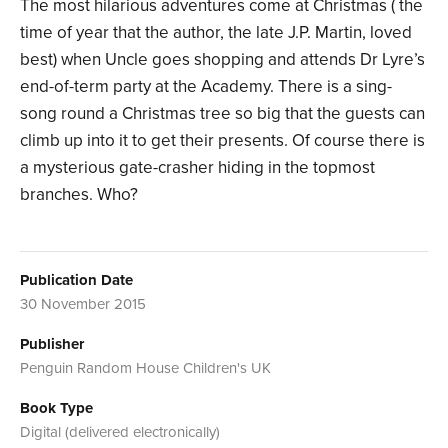
The most hilarious adventures come at Christmas ( the
time of year that the author, the late J.P. Martin, loved
best) when Uncle goes shopping and attends Dr Lyre’s
end-of-term party at the Academy. There is a sing-
song round a Christmas tree so big that the guests can
climb up into it to get their presents. Of course there is
a mysterious gate-crasher hiding in the topmost
branches. Who?
Publication Date
30 November 2015
Publisher
Penguin Random House Children's UK
Book Type
Digital (delivered electronically)