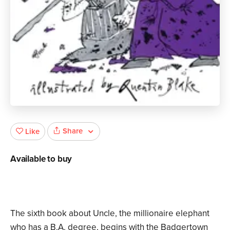
Share
Like
Available to buy
The sixth book about Uncle, the millionaire elephant
who has a B.A. degree, begins with the Badgertown