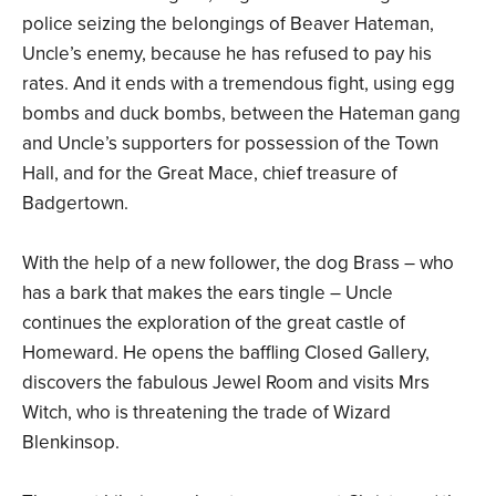
police seizing the belongings of Beaver Hateman,
Uncle’s enemy, because he has refused to pay his
rates. And it ends with a tremendous fight, using egg
bombs and duck bombs, between the Hateman gang
and Uncle’s supporters for possession of the Town
Hall, and for the Great Mace, chief treasure of
Badgertown.
With the help of a new follower, the dog Brass – who
has a bark that makes the ears tingle – Uncle
continues the exploration of the great castle of
Homeward. He opens the baffling Closed Gallery,
discovers the fabulous Jewel Room and visits Mrs
Witch, who is threatening the trade of Wizard
Blenkinsop.