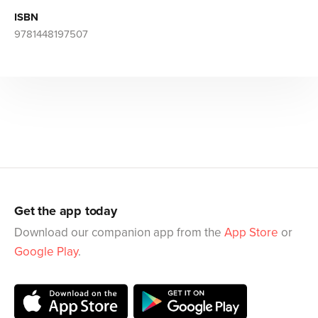
ISBN
9781448197507
Get the app today
Download our companion app from the
App Store
or
Google Play
.