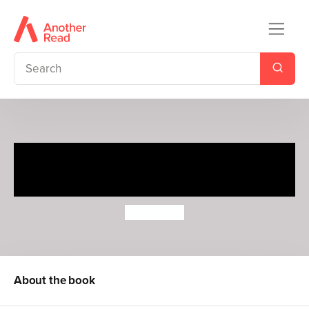
Uncle and the Battle for
Badgertown
J. P. Martin
About the book