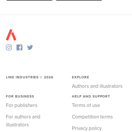
LINE INDUSTRIES ©
2026
EXPLORE
Authors and illustrators
FOR BUSINESS
HELP AND SUPPORT
For publishers
Terms of use
For authors and
Competition terms
illustrators
Privacy policy