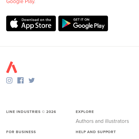
Google Play
.
LINE INDUSTRIES ©
2026
EXPLORE
Authors and illustrators
FOR BUSINESS
HELP AND SUPPORT