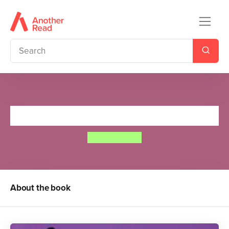
Twinkle, Twinkle, Little Star
Annie Kubler
About the book