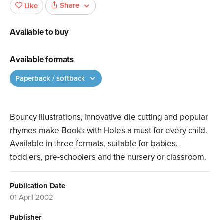
Share
Like
Available to buy
Available formats
Paperback / softback
Bouncy illustrations, innovative die cutting and popular
rhymes make Books with Holes a must for every child.
Available in three formats, suitable for babies,
toddlers, pre-schoolers and the nursery or classroom.
Publication Date
01 April 2002
Publisher