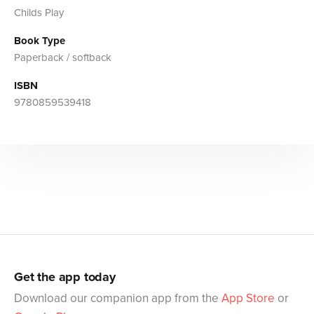
Childs Play
Book Type
Paperback / softback
ISBN
9780859539418
Get the app today
Download our companion app from the
App Store
or