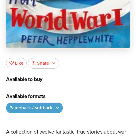
Share
Like
Available to buy
Available formats
Paperback / softback
A collection of twelve fantastic, true stories about war