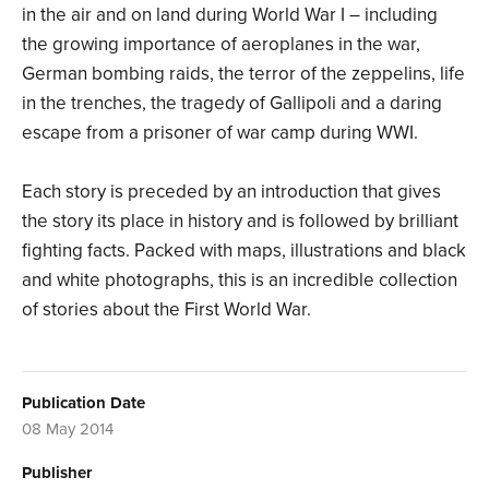
in the air and on land during World War I – including
the growing importance of aeroplanes in the war,
German bombing raids, the terror of the zeppelins, life
in the trenches, the tragedy of Gallipoli and a daring
escape from a prisoner of war camp during WWI.
Each story is preceded by an introduction that gives
the story its place in history and is followed by brilliant
fighting facts. Packed with maps, illustrations and black
and white photographs, this is an incredible collection
of stories about the First World War.
Publication Date
08 May 2014
Publisher