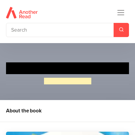
True Stories from World War I
Peter Hepplewhite
About the book