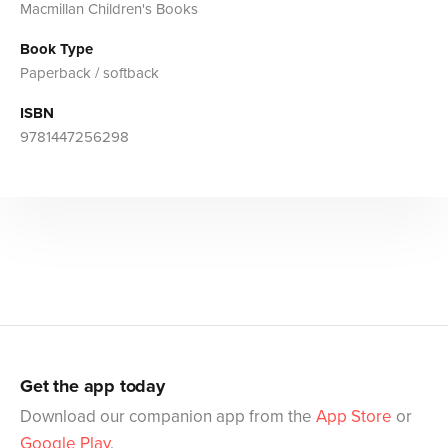
Macmillan Children's Books
Book Type
Paperback / softback
ISBN
9781447256298
Get the app today
Download our companion app from the
App Store
or
Google Play
.