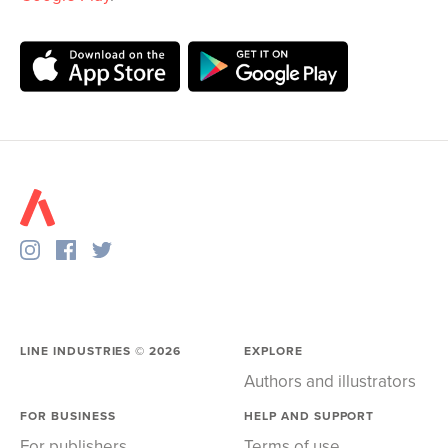
LINE INDUSTRIES ©
2026
EXPLORE
Authors and illustrators
FOR BUSINESS
HELP AND SUPPORT
For publishers
Terms of use