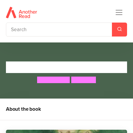
Troll Wood
Kathryn Cave
Paul Hess
About the book