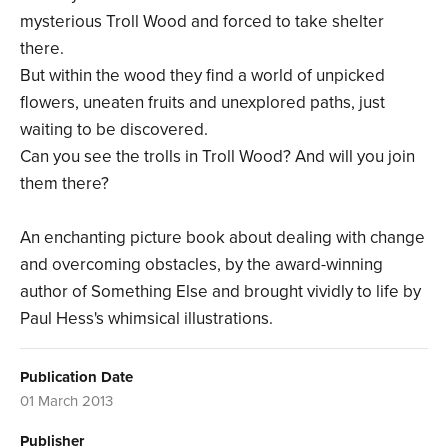
mysterious Troll Wood and forced to take shelter
there.
But within the wood they find a world of unpicked
flowers, uneaten fruits and unexplored paths, just
waiting to be discovered.
Can you see the trolls in Troll Wood? And will you join
them there?
An enchanting picture book about dealing with change
and overcoming obstacles, by the award-winning
author of Something Else and brought vividly to life by
Paul Hess's whimsical illustrations.
Publication Date
01 March 2013
Publisher