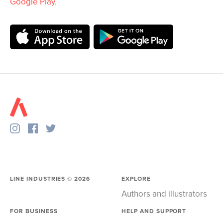
Google Play
.
LINE INDUSTRIES ©
2026
EXPLORE
Authors and illustrators
FOR BUSINESS
HELP AND SUPPORT