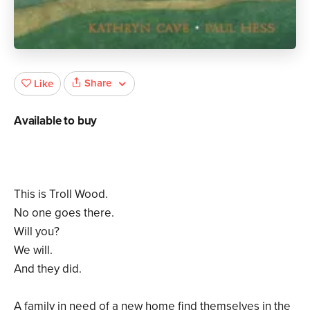
Share
Like
Available to buy
This is Troll Wood.
No one goes there.
Will you?
We will.
And they did.
A family in need of a new home find themselves in the