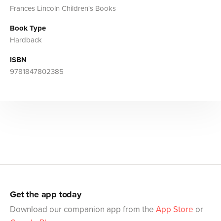
Frances Lincoln Children's Books
Book Type
Hardback
ISBN
9781847802385
Get the app today
Download our companion app from the
App Store
or