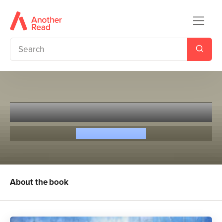
Tristan And Iseult
Rosemary Sutcliff
About the book