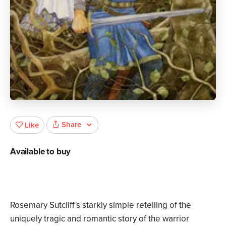
Share
Like
Available to buy
Rosemary Sutcliff's starkly simple retelling of the
uniquely tragic and romantic story of the warrior