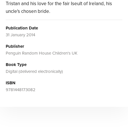
Tristan and his love for the fair Iseult of Ireland, his
uncle's chosen bride.
Publication Date
31 January 2014
Publisher
Penguin Random House Children's UK
Book Type
Digital (delivered electronically)
ISBN
9781448173082