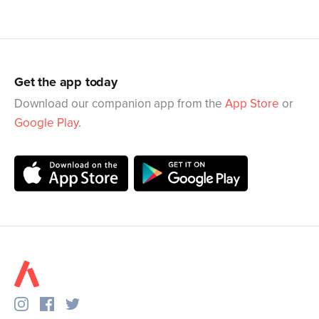
Get the app today
Download our companion app from the
App Store
or
Google Play
.