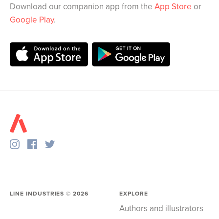
Download our companion app from the
App Store
or
Google Play
.
LINE INDUSTRIES ©
2026
EXPLORE
Authors and illustrators