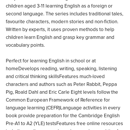
children aged 3­-11 learning English as a foreign or
second language. The series includes traditional tales,
favourite characters, modern stories and non-fiction.
Written by experts, it uses proven methods to help
children learn English and grasp key grammar and
vocabulary points.
Perfect for learning English in school or at
homeDevelops reading, writing, speaking, listening
and critical thinking skillsFeatures much-loved
characters and authors such as Peter Rabbit, Peppa
Pig, Roald Dahl and Eric Carle Eight levels follow the
Common European Framework of Reference for
language learning (CEFR)Language activities in every
book provide preparation for the Cambridge English
Pre-A1 to A2 (YLE) testsFeatures free online resources