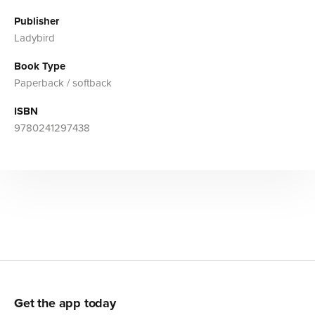
Publisher
Ladybird
Book Type
Paperback / softback
ISBN
9780241297438
Get the app today