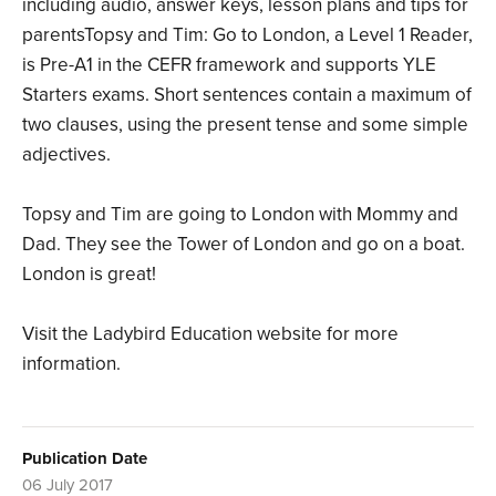
including audio, answer keys, lesson plans and tips for
parentsTopsy and Tim: Go to London, a Level 1 Reader,
is Pre-A1 in the CEFR framework and supports YLE
Starters exams. Short sentences contain a maximum of
two clauses, using the present tense and some simple
adjectives.
Topsy and Tim are going to London with Mommy and
Dad. They see the Tower of London and go on a boat.
London is great!
Visit the Ladybird Education website for more
information.
Publication Date
06 July 2017