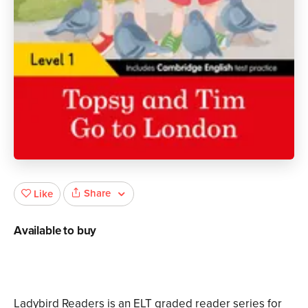
Share
Like
Available to buy
Ladybird Readers is an ELT graded reader series for