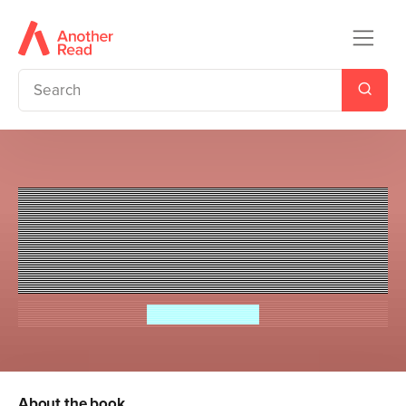
Ladybird Readers Level 1 -
Topsy and Tim - Go to London
(ELT Graded Reader)
Jean Adamson
About the book