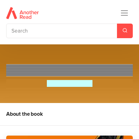
British
Sir Tony Robinson
About the book