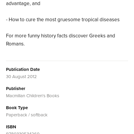
advantage, and
- How to cure the most gruesome tropical diseases
For more funny history facts discover Greeks and
Romans.
Publication Date
30 August 2012
Publisher
Macmillan Children's Books
Book Type
Paperback / softback
ISBN