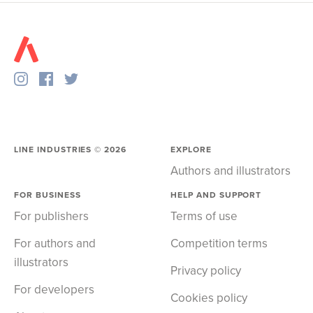
LINE INDUSTRIES ©
2026
EXPLORE
Authors and illustrators
FOR BUSINESS
HELP AND SUPPORT
For publishers
Terms of use
For authors and
Competition terms
illustrators
Privacy policy
For developers
Cookies policy