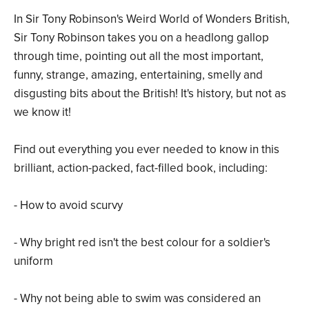
In Sir Tony Robinson's Weird World of Wonders British,
Sir Tony Robinson takes you on a headlong gallop
through time, pointing out all the most important,
funny, strange, amazing, entertaining, smelly and
disgusting bits about the British! It's history, but not as
we know it!
Find out everything you ever needed to know in this
brilliant, action-packed, fact-filled book, including:
- How to avoid scurvy
- Why bright red isn't the best colour for a soldier's
uniform
- Why not being able to swim was considered an