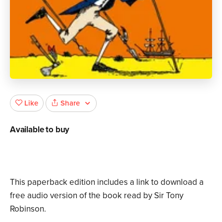
Share
Like
Available to buy
This paperback edition includes a link to download a
free audio version of the book read by Sir Tony
Robinson.