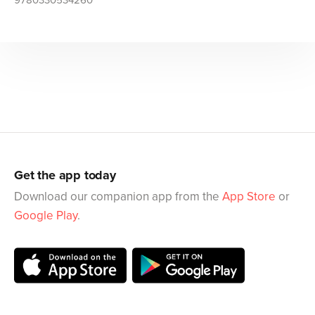
9780330534260
Get the app today
Download our companion app from the
App Store
or
Google Play
.