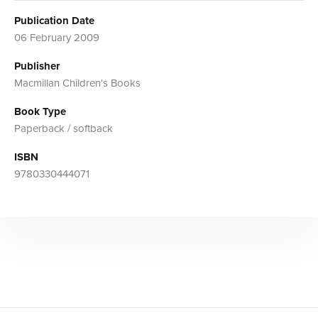
Publication Date
06 February 2009
Publisher
Macmillan Children's Books
Book Type
Paperback / softback
ISBN
9780330444071