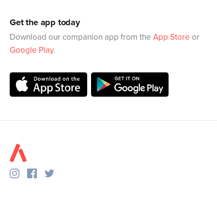
Get the app today
Download our companion app from the
App Store
or
Google Play
.