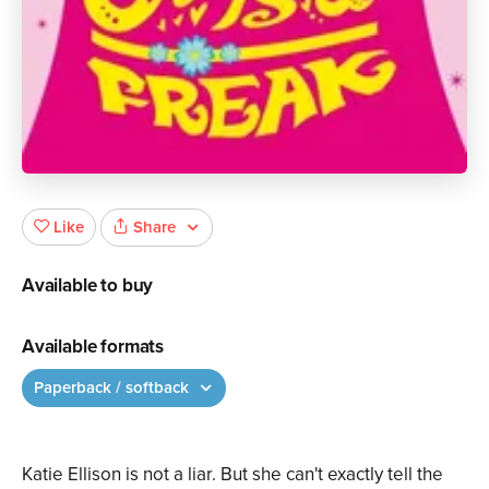
Share
Like
Available to buy
Available formats
Paperback / softback
Katie Ellison is not a liar. But she can't exactly tell the