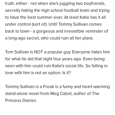
truth, either - not when she's juggling two boyfriends,
secretly hating the high school football team and trying
to have the best summer ever. At least Katie has it all
under control (sort of). Until Tommy Sullivan comes
back to town - a gorgeous and irresistible reminder of
a long-ago secret, who could ruin all her plans.
Tom Sullivan is NOT a popular guy. Everyone hates him
for what he did that night four years ago. Even being
seen with him could ruin Katie's social life. So falling in
love with him is not an option. Is it?
Tommy Sullivan is a Freak is a funny and heart-warming
stand-alone novel from Meg Cabot, author of The
Princess Diaries.