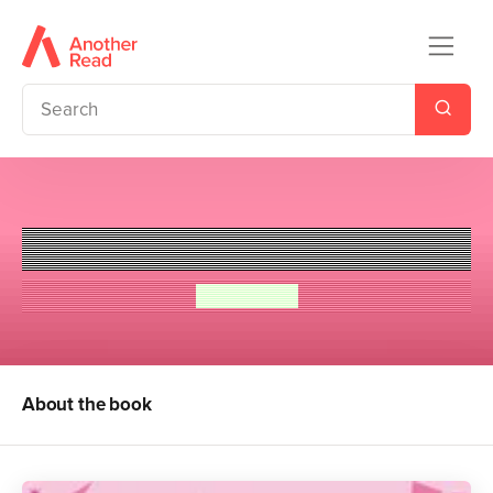
Tommy Sullivan is a Freak
Meg Cabot
About the book