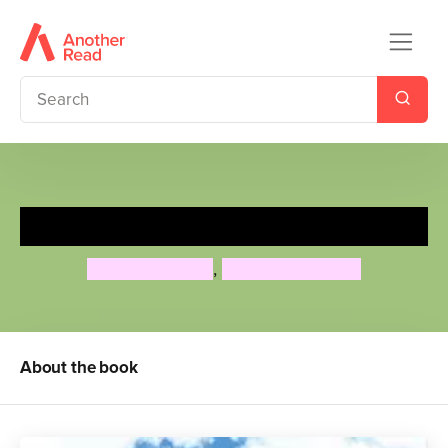
Together Things
Michelle Vasiliu
,
Gwynneth Jones
About the book