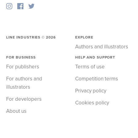
LINE INDUSTRIES ©
2026
EXPLORE
Authors and illustrators
FOR BUSINESS
HELP AND SUPPORT
For publishers
Terms of use
For authors and
Competition terms
illustrators
Privacy policy
For developers
Cookies policy
About us