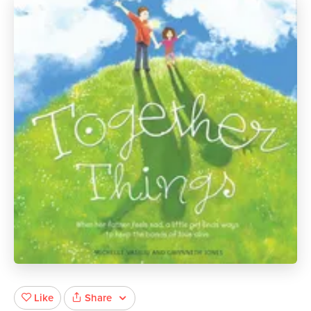
Share
Like