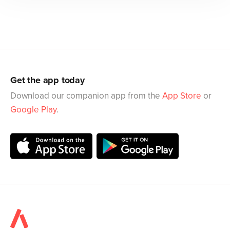
Get the app today
Download our companion app from the
App Store
or
Google Play
.