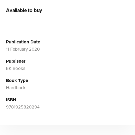
Available to buy
Publication Date
11 February 2020
Publisher
EK Books
Book Type
Hardback
ISBN
9781925820294