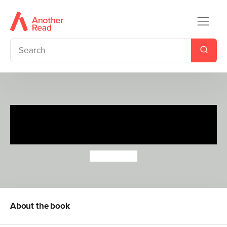
I'm a Police Officer (A Tinyville
Town Book)
Brian Biggs
About the book