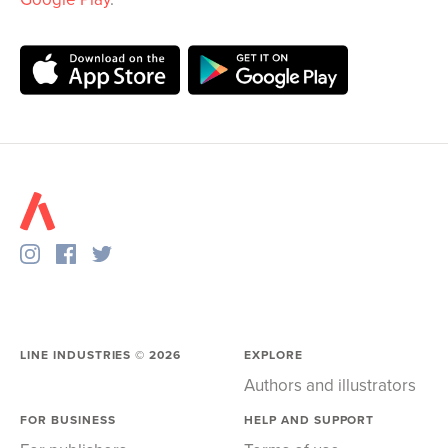
LINE INDUSTRIES ©
2026
EXPLORE
Authors and illustrators
FOR BUSINESS
HELP AND SUPPORT