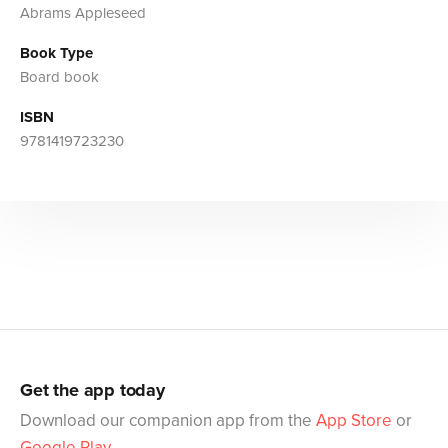
Abrams Appleseed
Book Type
Board book
ISBN
9781419723230
Get the app today
Download our companion app from the
App Store
or
Google Play
.