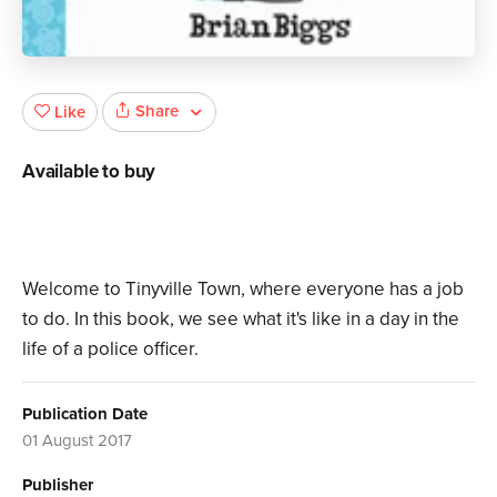
Share
Like
Available to buy
Welcome to Tinyville Town, where everyone has a job
to do. In this book, we see what it's like in a day in the
life of a police officer.
Publication Date
01 August 2017
Publisher