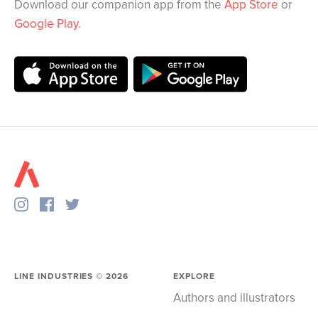
Download our companion app from the
App Store
or
Google Play
.
LINE INDUSTRIES ©
2026
EXPLORE
Authors and illustrators