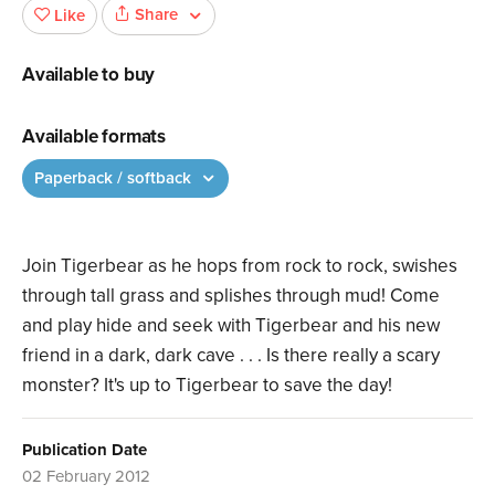
Share
Like
Available to buy
Available formats
Paperback / softback
Join Tigerbear as he hops from rock to rock, swishes
through tall grass and splishes through mud! Come
and play hide and seek with Tigerbear and his new
friend in a dark, dark cave . . . Is there really a scary
monster? It's up to Tigerbear to save the day!
Publication Date
02 February 2012