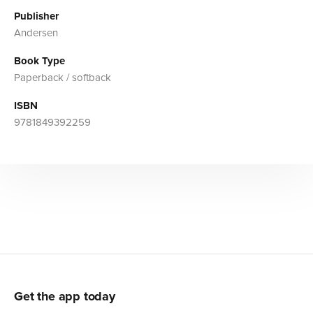
Publisher
Andersen
Book Type
Paperback / softback
ISBN
9781849392259
Get the app today