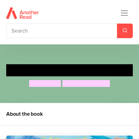
Tigerbear
Steve Webb
Katharine McEwen
About the book