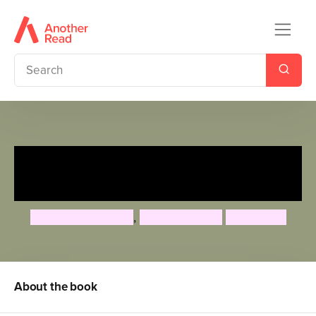
Tiffany Aching's Guide to
Being A Witch
Rhianna Pratchett
,
Gabrielle Kent
Paul Kidby
About the book