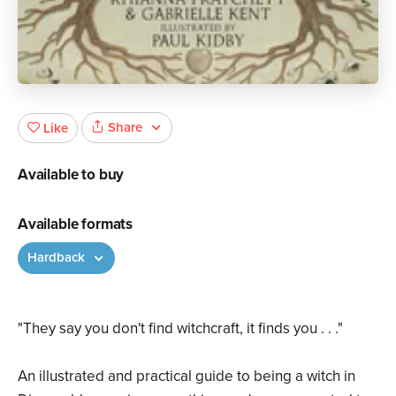
Share
Like
Available to buy
Available formats
Hardback
"They say you don't find witchcraft, it finds you . . ."
An illustrated and practical guide to being a witch in