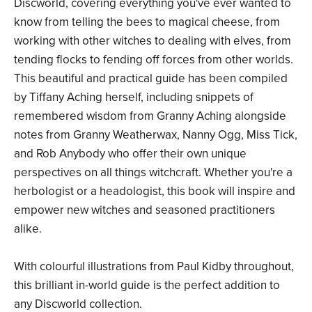
Discworld, covering everything you've ever wanted to
know from telling the bees to magical cheese, from
working with other witches to dealing with elves, from
tending flocks to fending off forces from other worlds.
This beautiful and practical guide has been compiled
by Tiffany Aching herself, including snippets of
remembered wisdom from Granny Aching alongside
notes from Granny Weatherwax, Nanny Ogg, Miss Tick,
and Rob Anybody who offer their own unique
perspectives on all things witchcraft. Whether you're a
herbologist or a headologist, this book will inspire and
empower new witches and seasoned practitioners
alike.
With colourful illustrations from Paul Kidby throughout,
this brilliant in-world guide is the perfect addition to
any Discworld collection.