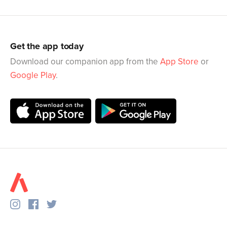
Get the app today
Download our companion app from the
App Store
or
Google Play
.