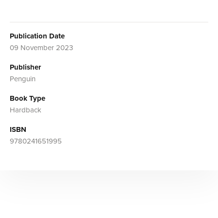
Publication Date
09 November 2023
Publisher
Penguin
Book Type
Hardback
ISBN
9780241651995