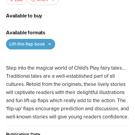
Available to buy
Available formats
Lift-the-flap book
Step into the magical world of Child's Play fairy tales...
Traditional tales are a well-established part of all
cultures. Retold from the originals, these lively stories
will captivate readers with their delightful illustrations
and fun lift-up flaps which really add to the action. The
'flip-up' flaps encourage prediction and discussion, and
well-known stories will give young readers confidence.
Publication Date