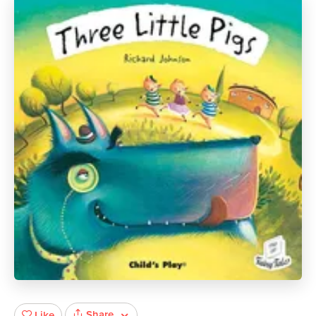
Share
Like