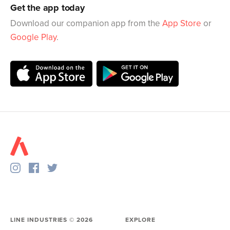
Get the app today
Download our companion app from the
App Store
or
Google Play
.
LINE INDUSTRIES ©
2026
EXPLORE