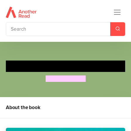
Three Little Pigs
Richard Johnson
About the book