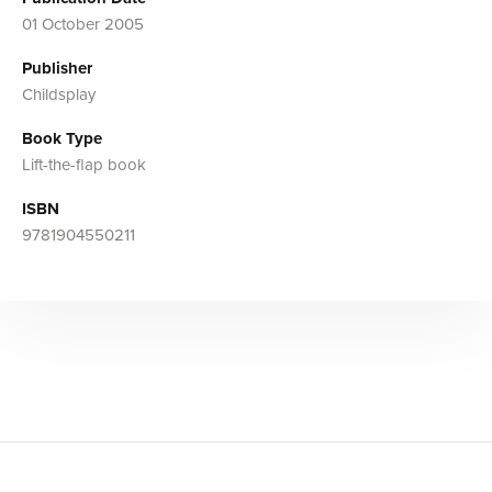
01 October 2005
Publisher
Childsplay
Book Type
Lift-the-flap book
ISBN
9781904550211