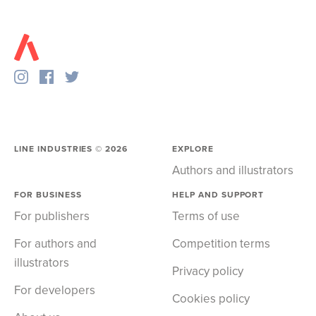
LINE INDUSTRIES ©
2026
EXPLORE
Authors and illustrators
FOR BUSINESS
HELP AND SUPPORT
For publishers
Terms of use
For authors and
Competition terms
illustrators
Privacy policy
For developers
Cookies policy