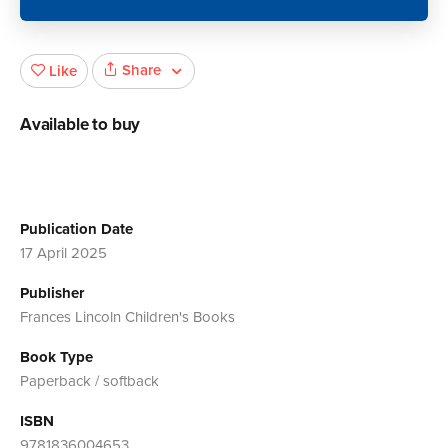
Share
Like
Available to buy
Publication Date
17 April 2025
Publisher
Frances Lincoln Children's Books
Book Type
Paperback / softback
ISBN
9781836004653