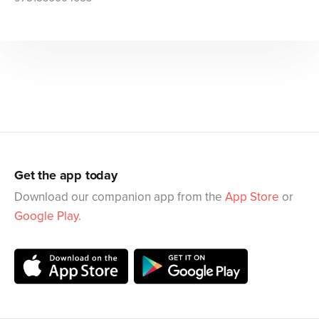
Get the app today
Download our companion app from the
App Store
or
Google Play
.