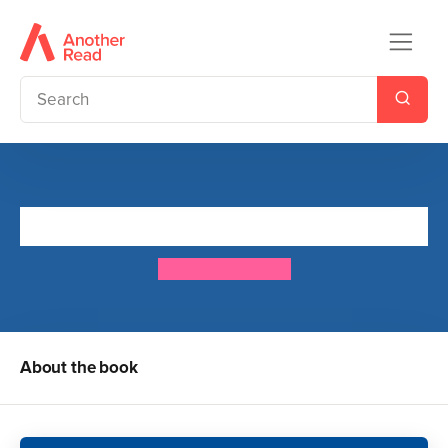
These Are My Rocks
Bethan Woollvin
About the book