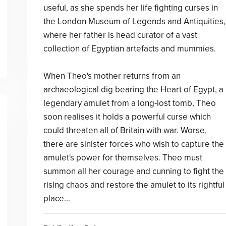
useful, as she spends her life fighting curses in
the London Museum of Legends and Antiquities,
where her father is head curator of a vast
collection of Egyptian artefacts and mummies.
When Theo's mother returns from an
archaeological dig bearing the Heart of Egypt, a
legendary amulet from a long-lost tomb, Theo
soon realises it holds a powerful curse which
could threaten all of Britain with war. Worse,
there are sinister forces who wish to capture the
amulet's power for themselves. Theo must
summon all her courage and cunning to fight the
rising chaos and restore the amulet to its rightful
place...