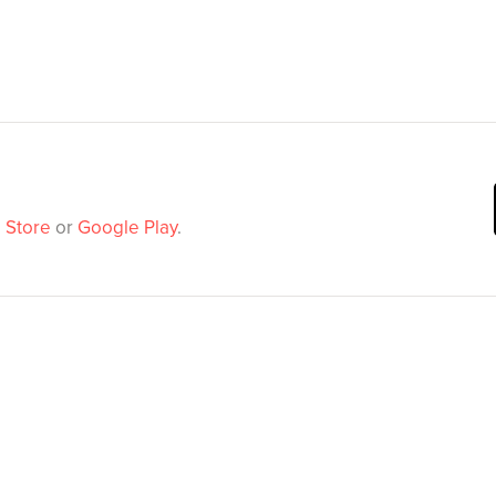
 Store
or
Google Play
.