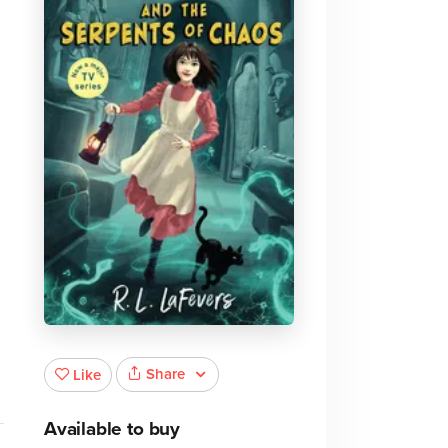
Share
Like
Available to buy