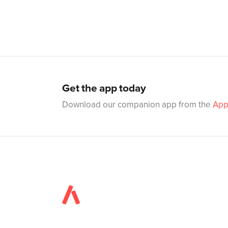
Get the app today
Download our companion app from the
App