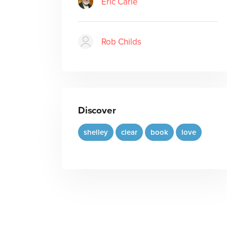
Eric Carle
Rob Childs
Discover
shelley
clear
book
love