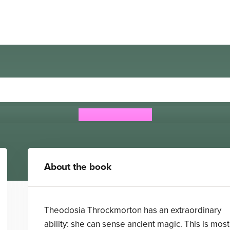
dosia and the Serpents of 
Robin LaFevers
About the book
Theodosia Throckmorton has an extraordinary
ability: she can sense ancient magic. This is most