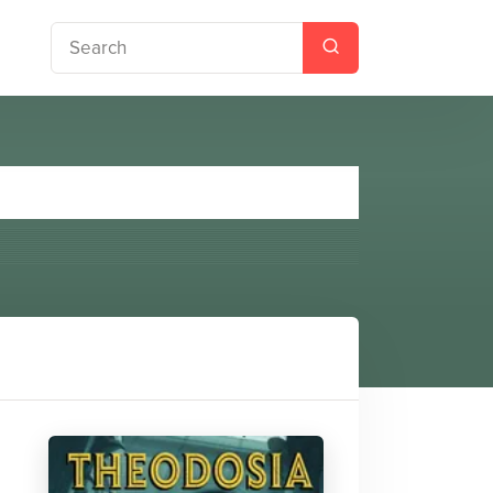
Chaos