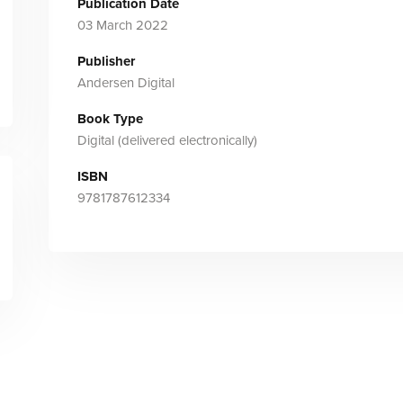
Publication Date
03 March 2022
Publisher
Andersen Digital
Book Type
Digital (delivered electronically)
ISBN
9781787612334