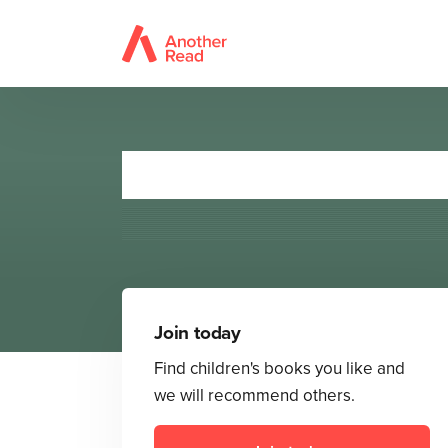
Theo
Join today
Find children's books you like and
we will recommend others.