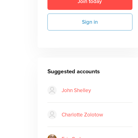
Join today
Sign in
Suggested accounts
John Shelley
Charlotte Zolotow