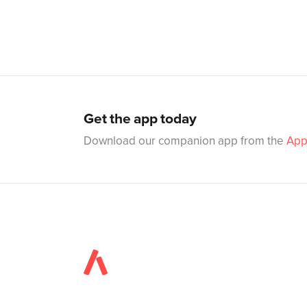
Get the app today
Download our companion app from the
App