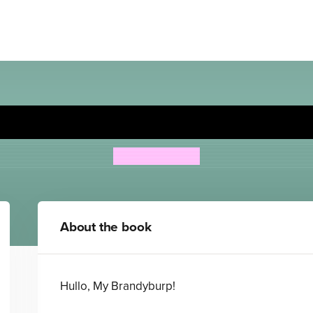
Wrong Pong: Holiday Hulla
Steven Butler
About the book
Hullo, My Brandyburp!