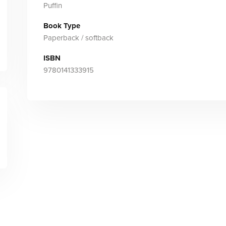
Puffin
Book Type
Paperback / softback
ISBN
9780141333915