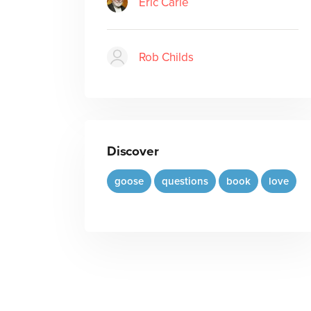
Eric Carle
Rob Childs
Discover
goose
questions
book
love