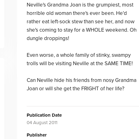
Neville's Grandma Joan is the grumpiest, most
horrible old woman there's ever been. He'd
rather eat left-sock stew than see her, and now
she's coming to stay for a WHOLE weekend. Oh
dungle droppings!
Even worse, a whole family of stinky, swampy
trolls will be visiting Neville at the SAME TIME!
Can Neville hide his friends from nosy Grandma
Joan or will she get the FRIGHT of her life?
Publication Date
04 August 2011
Publisher