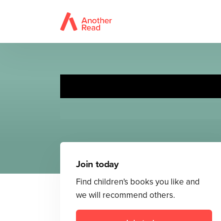
The 
Join today
Find children's books you like and
we will recommend others.