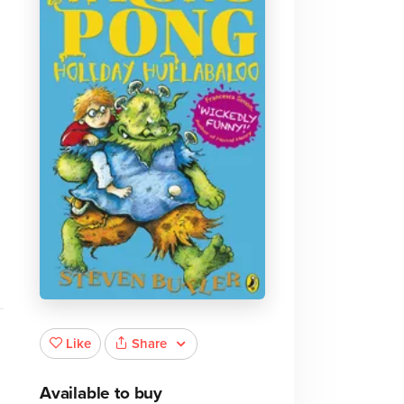
Share
Like
Available to buy