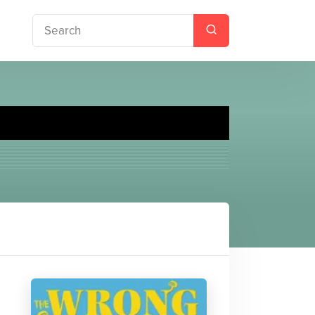
baloo