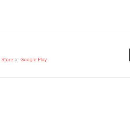
 Store
or
Google Play
.