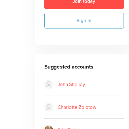
Join today
Sign in
Suggested accounts
John Shelley
Charlotte Zolotow