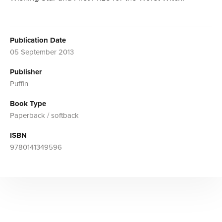
Publication Date
05 September 2013
Publisher
Puffin
Book Type
Paperback / softback
ISBN
9780141349596