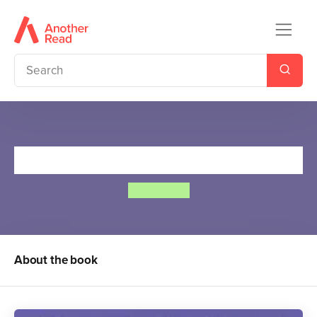
The Worst Witch
Jill Murphy
About the book