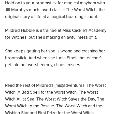
Hold on to your broomstick for magical mayhem with
Jill Murphy's much-loved classic The Worst Witch- the
original story of life at a magical boarding school.
Mildred Hubble is a trainee at Miss Cackle's Academy
for Witches, but she's making an awful mess of it.
She keeps getting her spells wrong and crashing her
broomstick. And when she turns Ethel, the teacher's
pet into her worst enemy, chaos ensues...
Read the rest of Mildred's (mis)adventures: The Worst
Witch, A Bad Spell for the Worst Witch, The Worst
Witch All at Sea, The Worst Witch Saves the Day, The
Worst Witch to the Rescue, The Worst Witch and the
Wishing Star and First Prize for the Worst Witch.