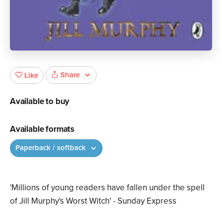
Share
Like
Available to buy
Available formats
Paperback / softback
'Millions of young readers have fallen under the spell
of Jill Murphy's Worst Witch' - Sunday Express