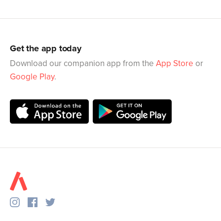
Get the app today
Download our companion app from the
App Store
or
Google Play
.