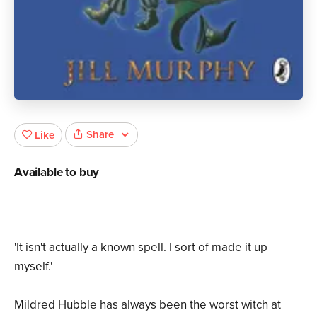
Share
Like
Available to buy
'It isn't actually a known spell. I sort of made it up
myself.'
Mildred Hubble has always been the worst witch at