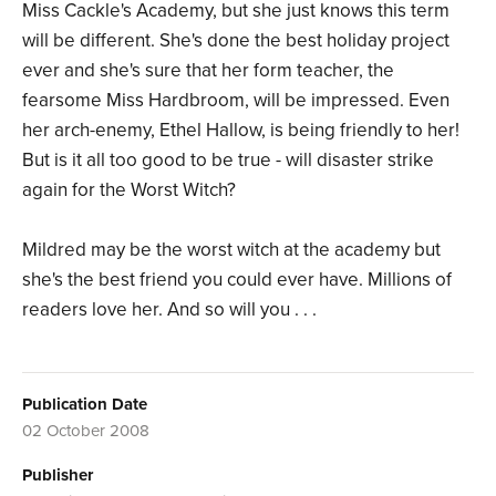
Miss Cackle's Academy, but she just knows this term
will be different. She's done the best holiday project
ever and she's sure that her form teacher, the
fearsome Miss Hardbroom, will be impressed. Even
her arch-enemy, Ethel Hallow, is being friendly to her!
But is it all too good to be true - will disaster strike
again for the Worst Witch?
Mildred may be the worst witch at the academy but
she's the best friend you could ever have. Millions of
readers love her. And so will you . . .
Publication Date
02 October 2008
Publisher