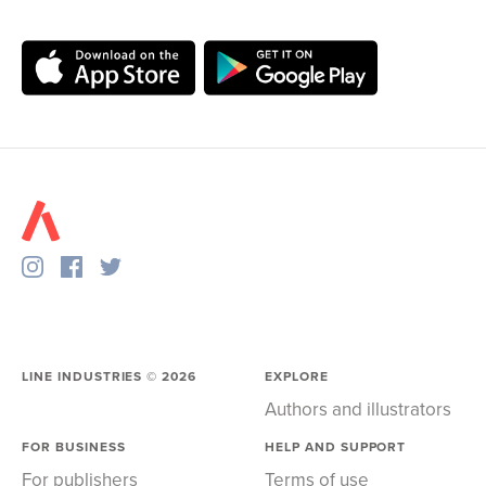
LINE INDUSTRIES ©
2026
EXPLORE
Authors and illustrators
FOR BUSINESS
HELP AND SUPPORT
For publishers
Terms of use