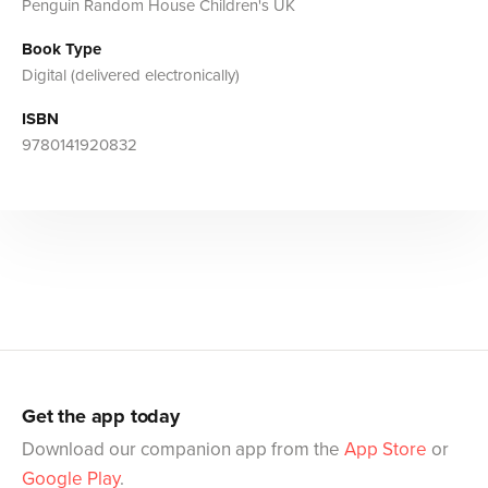
Penguin Random House Children's UK
Book Type
Digital (delivered electronically)
ISBN
9780141920832
Get the app today
Download our companion app from the
App Store
or
Google Play
.