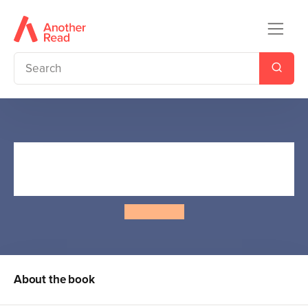
The Worst Witch to the
Rescue
Jill Murphy
About the book