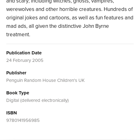
and scary; including witches, ghosts, vampires,
werewolves and other horrible creatures. Hundreds of
original jokes and cartoons, as well as fun features and
mad ads, all given the distinctive John Byrne
treatment.
Publication Date
24 February 2005
Publisher
Penguin Random House Children's UK
Book Type
Digital (delivered electronically)
ISBN
9780141956985