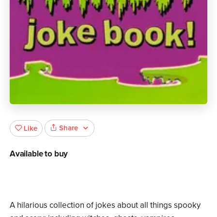
Share
Like
Available to buy
A hilarious collection of jokes about all things spooky