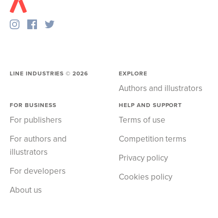
LINE INDUSTRIES ©
2026
EXPLORE
Authors and illustrators
FOR BUSINESS
HELP AND SUPPORT
For publishers
Terms of use
For authors and
Competition terms
illustrators
Privacy policy
For developers
Cookies policy
About us