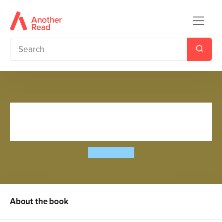
The World's Scariest
Jokebook
John Byrne
About the book