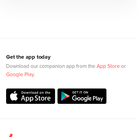
Get the app today
Download our companion app from the
App Store
or
Google Play
.