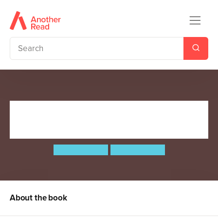
The World's Most Ridiculous
Animals
Philip Bunting
Philip Bunting
About the book