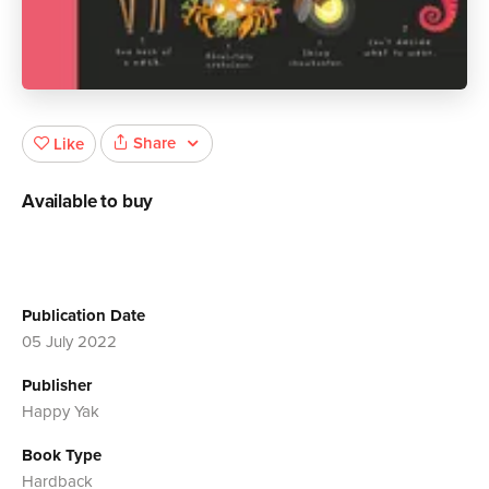
Share
Like
Available to buy
Publication Date
05 July 2022
Publisher
Happy Yak
Book Type
Hardback