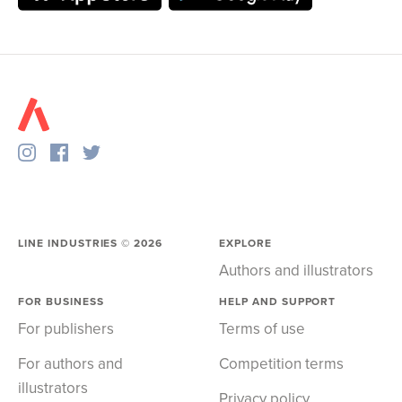
LINE INDUSTRIES ©
2026
EXPLORE
Authors and illustrators
FOR BUSINESS
HELP AND SUPPORT
For publishers
Terms of use
For authors and
Competition terms
illustrators
Privacy policy