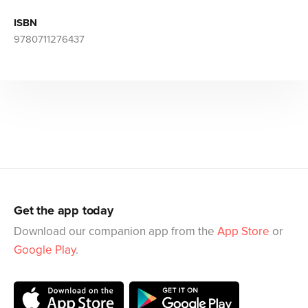
ISBN
9780711276437
Get the app today
Download our companion app from the
App Store
or
Google Play
.