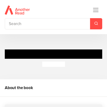
The Works Key Stage 2
Pie Corbett
About the book