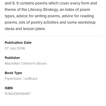
and 6. It contains poems which cover every form and
theme of the Literacy Strategy, an index of poem
types, advice for writing poems, advice for reading
poems, lots of poetry activities and some workshop
ideas and lesson plans.
Publication Date
07 July 2006
Publisher
Macmillan Children's Books
Book Type
Paperback / softback
ISBN
9780330439497