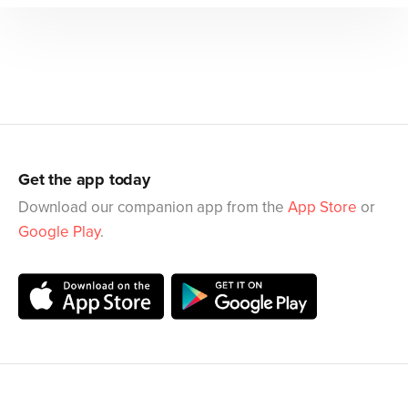
Get the app today
Download our companion app from the
App Store
or
Google Play
.