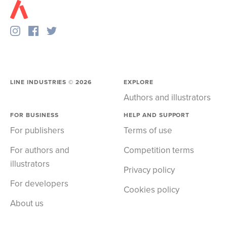
LINE INDUSTRIES ©
2026
EXPLORE
Authors and illustrators
FOR BUSINESS
HELP AND SUPPORT
For publishers
Terms of use
For authors and
Competition terms
illustrators
Privacy policy
For developers
Cookies policy
About us