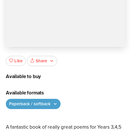
Share
Like
Available to buy
Available formats
Paperback / softback
A fantastic book of really great poems for Years 3,4,5