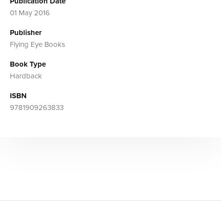
Publication Date
01 May 2016
Publisher
Flying Eye Books
Book Type
Hardback
ISBN
9781909263833