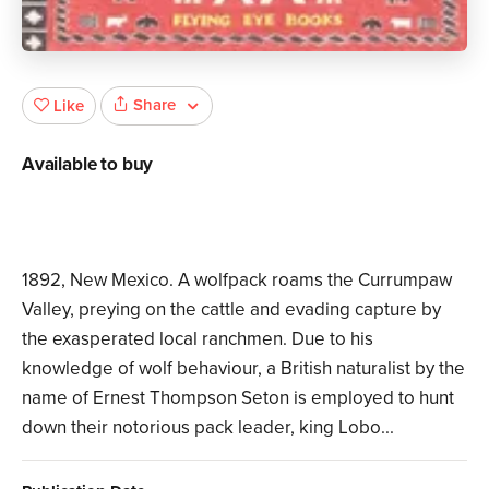
Share
Like
Available to buy
1892, New Mexico. A wolfpack roams the Currumpaw
Valley, preying on the cattle and evading capture by
the exasperated local ranchmen. Due to his
knowledge of wolf behaviour, a British naturalist by the
name of Ernest Thompson Seton is employed to hunt
down their notorious pack leader, king Lobo...