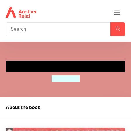
The Wolves of Currumpaw
William Grill
About the book