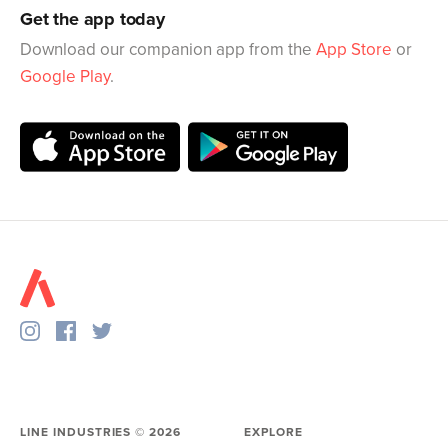
Get the app today
Download our companion app from the
App Store
or
Google Play
.
LINE INDUSTRIES ©
2026
EXPLORE