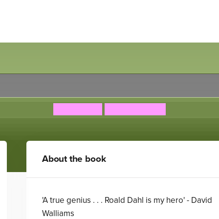
The Witches
Roald Dahl
Quintin Blake
About the book
'A true genius . . . Roald Dahl is my hero' - David
Walliams