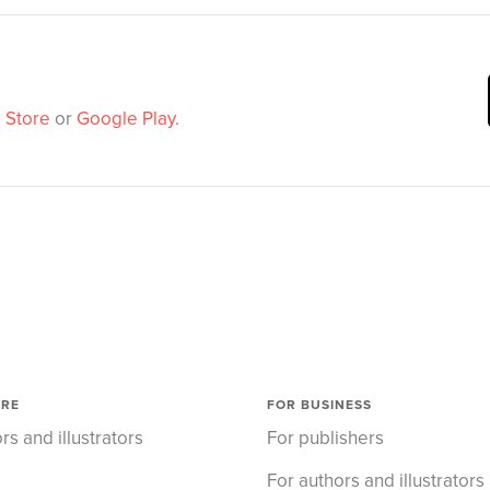
 Store
or
Google Play
.
ORE
FOR BUSINESS
rs and illustrators
For publishers
For authors and illustrators