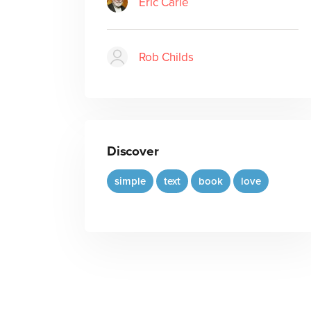
Eric Carle
Rob Childs
Discover
simple
text
book
love