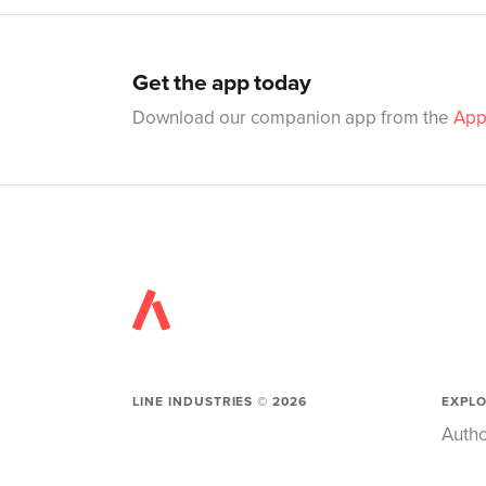
Get the app today
Download our companion app from the
App
LINE INDUSTRIES ©
2026
EXPL
Autho