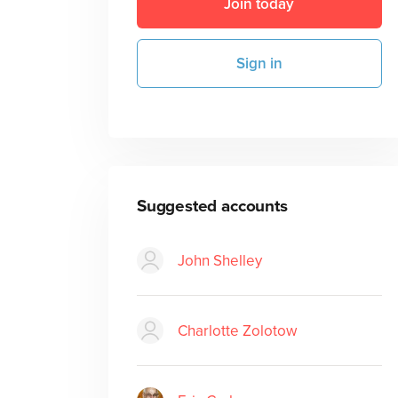
Join today
Sign in
Suggested accounts
John Shelley
Charlotte Zolotow