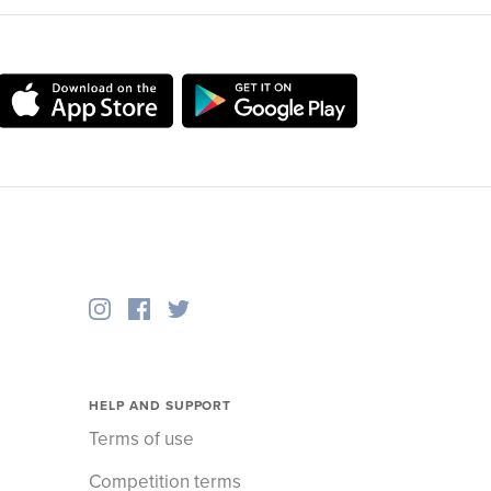
HELP AND SUPPORT
Terms of use
Competition terms