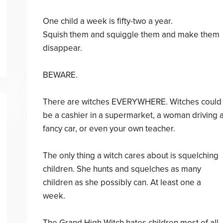
One child a week is fifty-two a year.
Squish them and squiggle them and make them
disappear.
BEWARE.
There are witches EVERYWHERE. Witches could
be a cashier in a supermarket, a woman driving 
fancy car, or even your own teacher.
The only thing a witch cares about is squelching
children. She hunts and squelches as many
children as she possibly can. At least one a
week.
The Grand High Witch hates children most of all