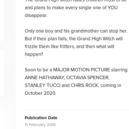
and plans to make every single one of YOU
disappear.
Only one boy and his grandmother can stop her.
But if their plan fails, the Grand High Witch will
frizzle them like fritters, and then what will
happen?
Soon to be a MAJOR MOTION PICTURE starring
ANNE HATHAWAY, OCTAVIA SPENCER,
STANLEY TUCCI and CHRIS ROCK, coming in
October 2020.
Publication Date
11 February 2016