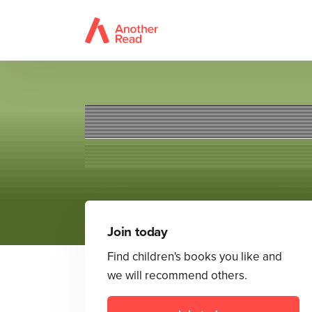
Join today
Find children's books you like and
we will recommend others.