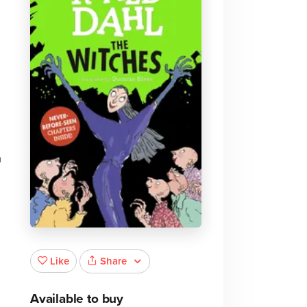
a
Share
Like
Available to buy