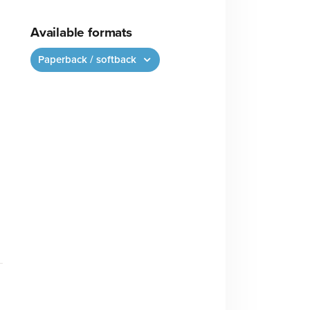
Available formats
Paperback / softback