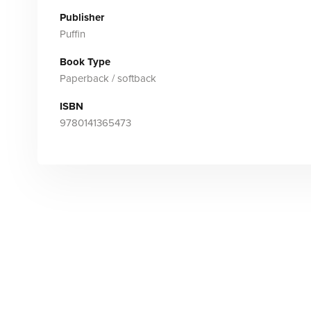
Publisher
Puffin
Book Type
Paperback / softback
ISBN
9780141365473