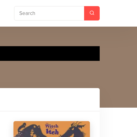
Dinosaur