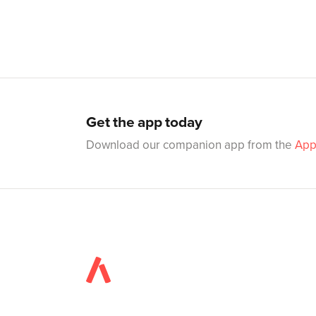
Get the app today
Download our companion app from the
App