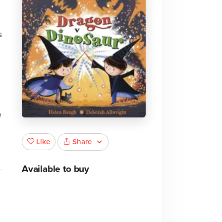
s
e
Share
Like
Available to buy