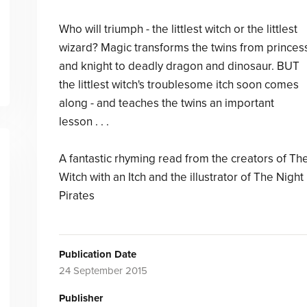
Who will triumph - the littlest witch or the littlest
wizard? Magic transforms the twins from princes
and knight to deadly dragon and dinosaur. BUT
the littlest witch's troublesome itch soon comes
along - and teaches the twins an important
lesson . . .
A fantastic rhyming read from the creators of Th
Witch with an Itch and the illustrator of The Night
Pirates
Publication Date
24 September 2015
Publisher