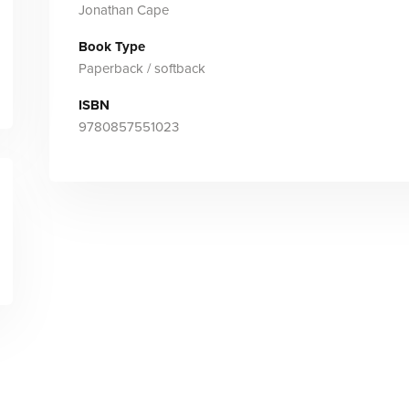
Jonathan Cape
Book Type
Paperback / softback
ISBN
9780857551023