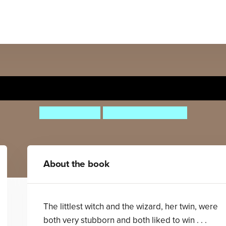
ch with an Itch: Dragon v 
Helen Baugh
Deborah Allwright
About the book
The littlest witch and the wizard, her twin, were
both very stubborn and both liked to win . . .