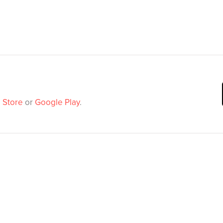
 Store
or
Google Play
.