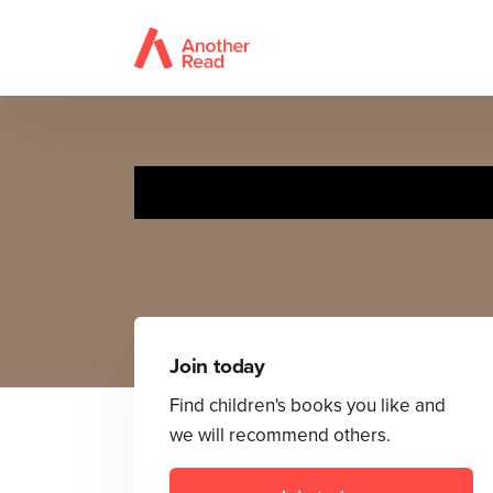
The Wit
Join today
Find children's books you like and
we will recommend others.