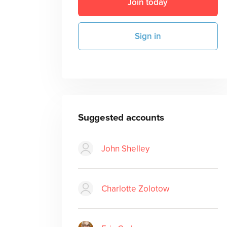
Join today
Sign in
Suggested accounts
John Shelley
Charlotte Zolotow