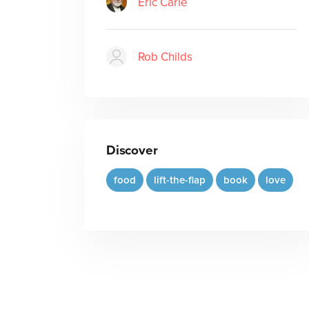
Eric Carle
Rob Childs
Discover
food
lift-the-flap
book
love