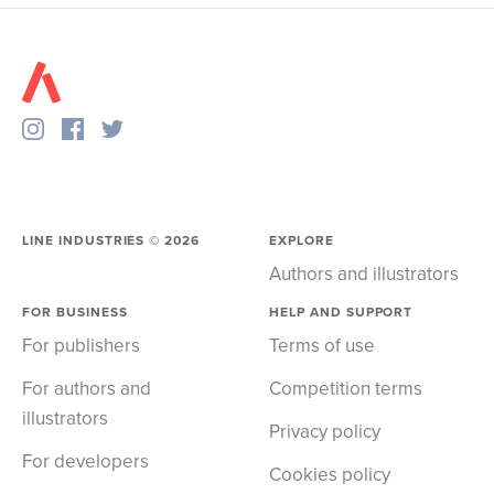
LINE INDUSTRIES ©
2026
EXPLORE
Authors and illustrators
FOR BUSINESS
HELP AND SUPPORT
For publishers
Terms of use
For authors and
Competition terms
illustrators
Privacy policy
For developers
Cookies policy