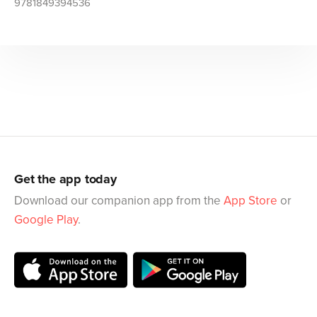
9781849394536
Get the app today
Download our companion app from the
App Store
or
Google Play
.