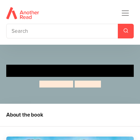
The Wind In The Wallows
Jeanne Willis
Tony Ross
About the book