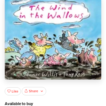
Share
Like
Available to buy