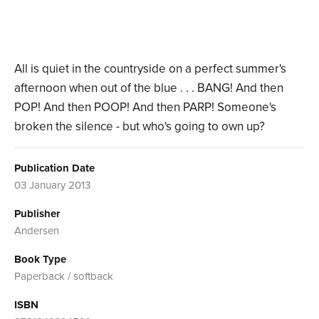
All is quiet in the countryside on a perfect summer's
afternoon when out of the blue . . . BANG! And then
POP! And then POOP! And then PARP! Someone's
broken the silence - but who's going to own up?
Publication Date
03 January 2013
Publisher
Andersen
Book Type
Paperback / softback
ISBN