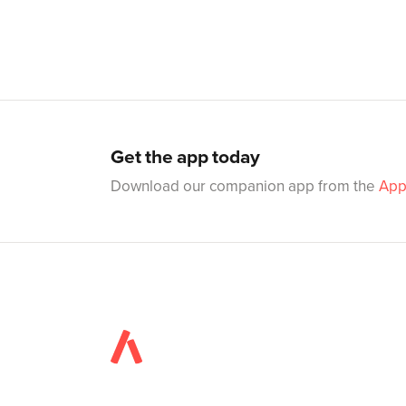
Get the app today
Download our companion app from the
App