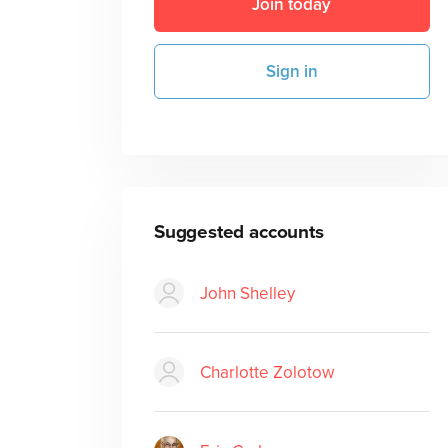
Join today
Sign in
Suggested accounts
John Shelley
Charlotte Zolotow