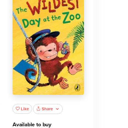
Share
Like
Available to buy