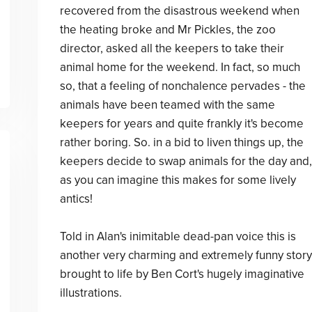
recovered from the disastrous weekend when
the heating broke and Mr Pickles, the zoo
director, asked all the keepers to take their
animal home for the weekend. In fact, so much
so, that a feeling of nonchalence pervades - the
animals have been teamed with the same
keepers for years and quite frankly it's become
rather boring. So. in a bid to liven things up, the
keepers decide to swap animals for the day and,
as you can imagine this makes for some lively
antics!
Told in Alan's inimitable dead-pan voice this is
another very charming and extremely funny story
brought to life by Ben Cort's hugely imaginative
illustrations.