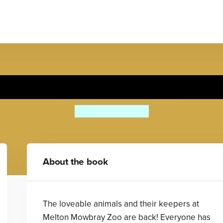
The Wildest Day at the Zoo
Alan Rusbridger
About the book
The loveable animals and their keepers at
Melton Mowbray Zoo are back! Everyone has