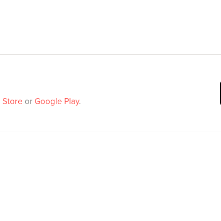
 Store
or
Google Play
.