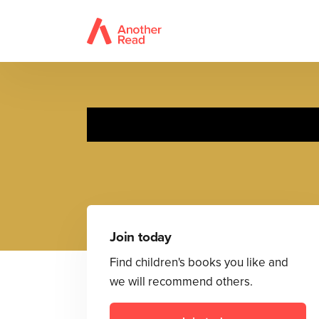
Join today
Find children's books you like and
we will recommend others.