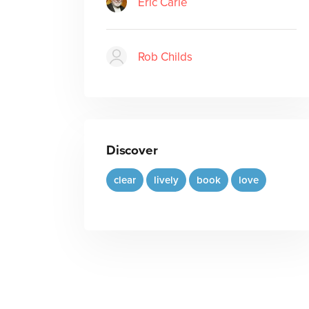
Eric Carle
Rob Childs
Discover
clear
lively
book
love