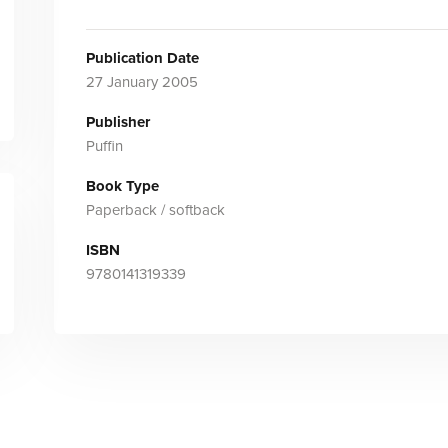
Publication Date
27 January 2005
Publisher
Puffin
Book Type
Paperback / softback
ISBN
9780141319339