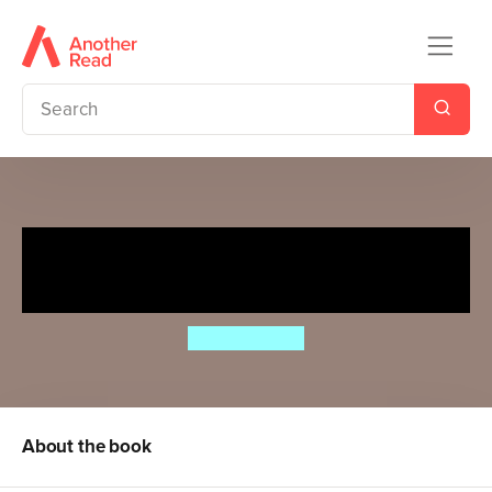
The Wheels on the Bus go
Round and Round
Annie Kubler
About the book