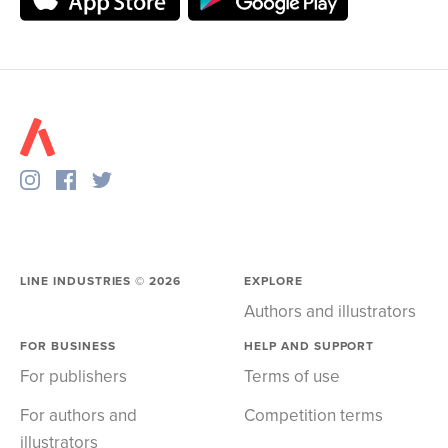
LINE INDUSTRIES ©
2026
EXPLORE
Authors and illustrators
FOR BUSINESS
HELP AND SUPPORT
For publishers
Terms of use
For authors and
Competition terms
illustrators