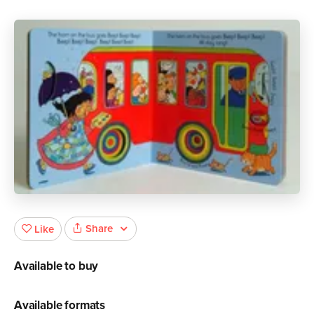
Share
Like
Available to buy
Available formats