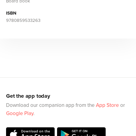
Board book
ISBN
9780859533263
Get the app today
Download our companion app from the
App Store
or
Google Play
.