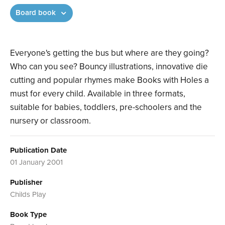
Board book
Everyone's getting the bus but where are they going?
Who can you see? Bouncy illustrations, innovative die
cutting and popular rhymes make Books with Holes a
must for every child. Available in three formats,
suitable for babies, toddlers, pre-schoolers and the
nursery or classroom.
Publication Date
01 January 2001
Publisher
Childs Play
Book Type