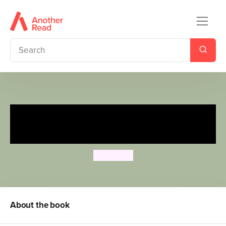
The Very Hungry Caterpillar's
Jungle Hide and Seek
Eric Carle
About the book