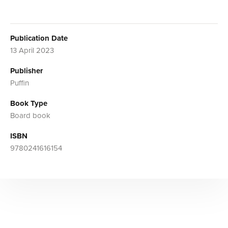
Publication Date
13 April 2023
Publisher
Puffin
Book Type
Board book
ISBN
9780241616154