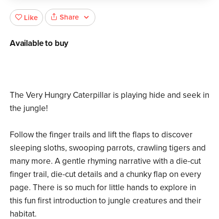
Share
Like
Available to buy
The Very Hungry Caterpillar is playing hide and seek in
the jungle!
Follow the finger trails and lift the flaps to discover
sleeping sloths, swooping parrots, crawling tigers and
many more. A gentle rhyming narrative with a die-cut
finger trail, die-cut details and a chunky flap on every
page. There is so much for little hands to explore in
this fun first introduction to jungle creatures and their
habitat.