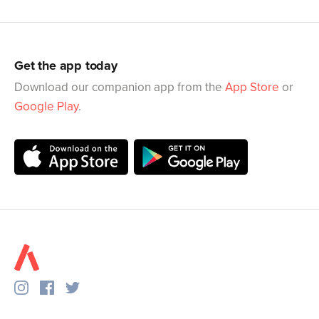
Get the app today
Download our companion app from the
App Store
or
Google Play
.