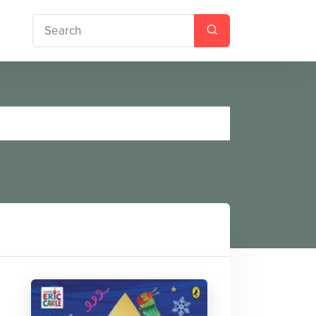
tmas Tree