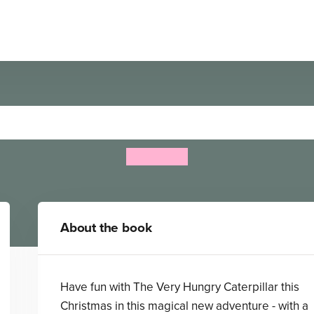
 Hungry Caterpillar's Chris
Eric Carle
About the book
Have fun with The Very Hungry Caterpillar this
Christmas in this magical new adventure - with a