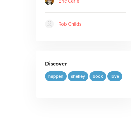
Eric Carle
Rob Childs
Discover
happen
shelley
book
love