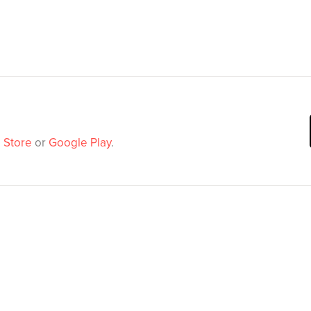
 Store
or
Google Play
.