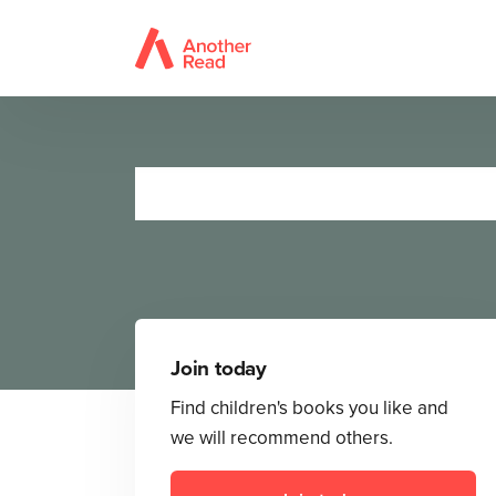
The Very
Join today
Find children's books you like and
we will recommend others.