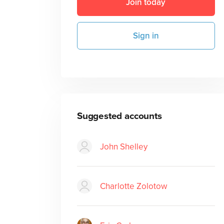
Join today
Sign in
Suggested accounts
John Shelley
Charlotte Zolotow