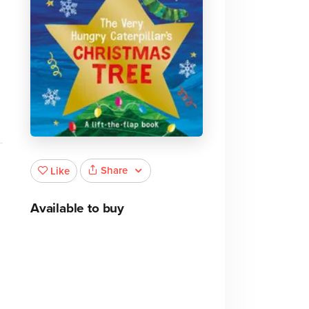
Share
Like
Available to buy