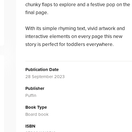
chunky flaps to explore and a festive pop on the
final page.
With its simple rhyming text, vivid artwork and
interactive elements on every page this new
story is perfect for toddlers everywhere.
Publication Date
28 September 2023
Publisher
Puffin
Book Type
Board book
ISBN