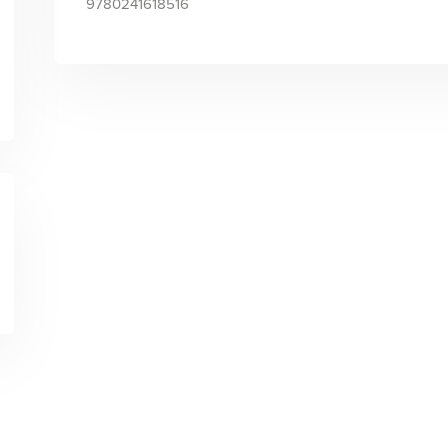
9780241618516