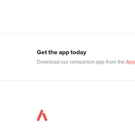
Get the app today
Download our companion app from the
App