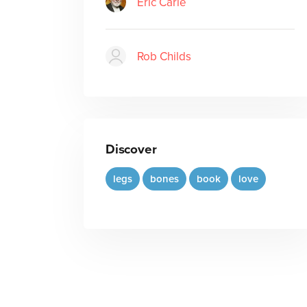
Eric Carle
Rob Childs
Discover
legs
bones
book
love