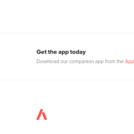
Get the app today
Download our companion app from the
App