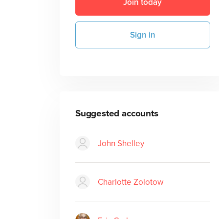
Join today
Sign in
Suggested accounts
John Shelley
Charlotte Zolotow