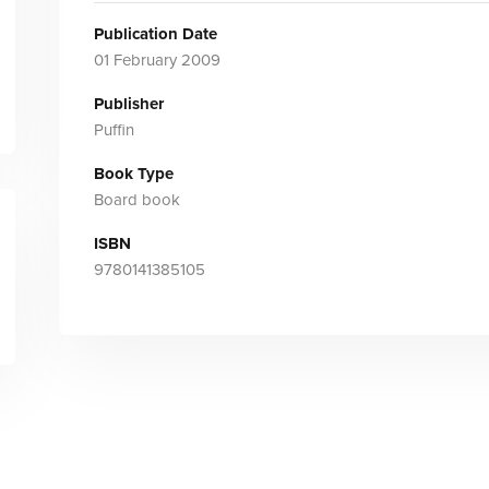
Publication Date
01 February 2009
Publisher
Puffin
Book Type
Board book
ISBN
9780141385105