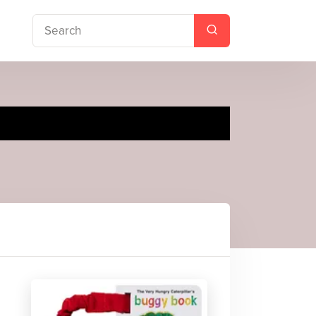
gy Book