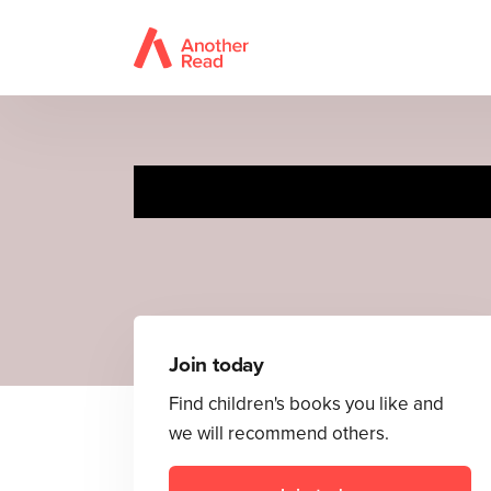
The Ve
Join today
Find children's books you like and
we will recommend others.