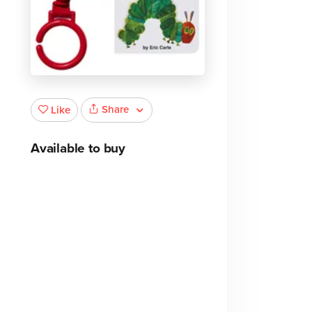
Share
Like
p
Available to buy