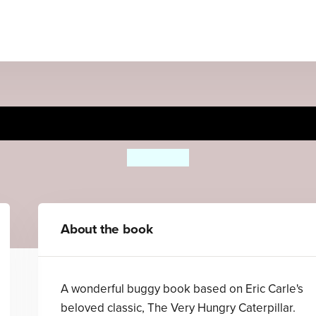
ry Hungry Caterpillar's Bug
Eric Carle
About the book
A wonderful buggy book based on Eric Carle's
beloved classic, The Very Hungry Caterpillar.