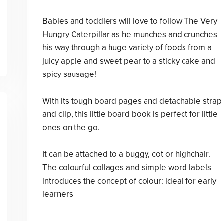
Babies and toddlers will love to follow The Very
Hungry Caterpillar as he munches and crunches
his way through a huge variety of foods from a
juicy apple and sweet pear to a sticky cake and
spicy sausage!
With its tough board pages and detachable stra
and clip, this little board book is perfect for little
ones on the go.
It can be attached to a buggy, cot or highchair.
The colourful collages and simple word labels
introduces the concept of colour: ideal for early
learners.