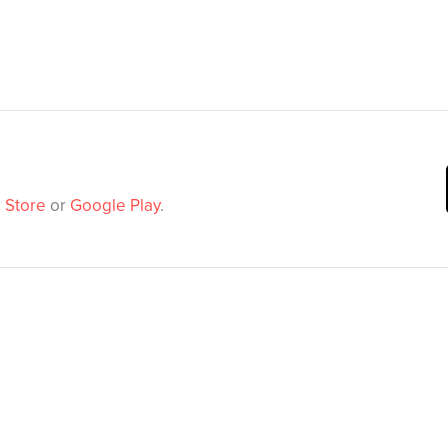
 Store
or
Google Play
.